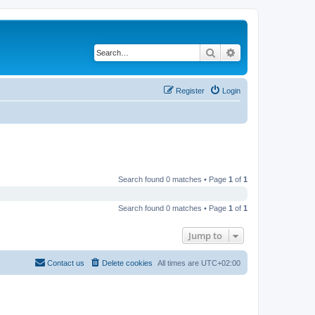
Search
Advanced search
Register
Login
Search found 0 matches • Page
1
of
1
Search found 0 matches • Page
1
of
1
Jump to
Contact us
Delete cookies
All times are
UTC+02:00