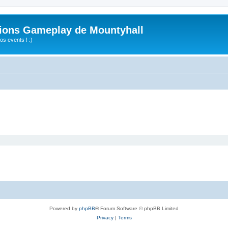
ions Gameplay de Mountyhall
s events ! :)
Powered by
phpBB
® Forum Software © phpBB Limited
Privacy
|
Terms