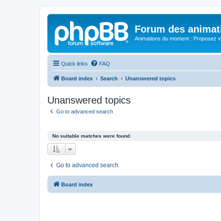
Forum des animat
Animations du moment : Proposez vo
Quick links
FAQ
Board index
Search
Unanswered topics
Unanswered topics
Go to advanced search
No suitable matches were found.
Go to advanced search
Board index