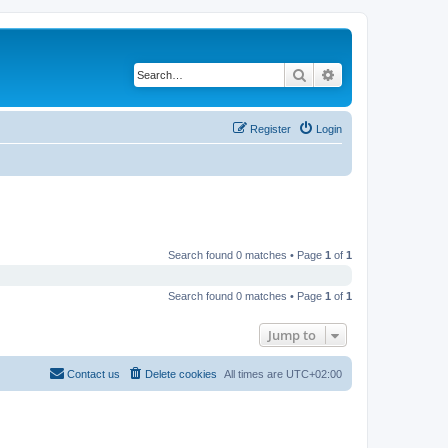
Search
Advanced search
Register
Login
Search found 0 matches • Page
1
of
1
Search found 0 matches • Page
1
of
1
Jump to
Contact us
Delete cookies
All times are
UTC+02:00