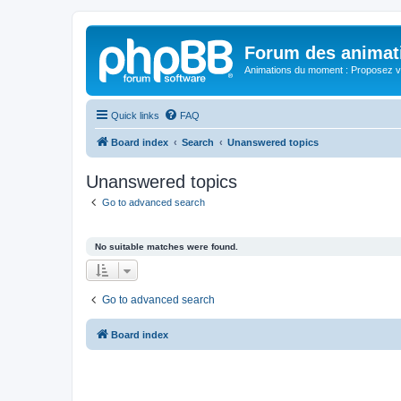
Forum des animat
Animations du moment : Proposez vo
Quick links
FAQ
Board index
Search
Unanswered topics
Unanswered topics
Go to advanced search
No suitable matches were found.
Go to advanced search
Board index