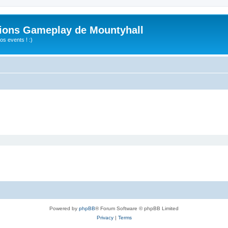
ions Gameplay de Mountyhall
s events ! :)
Powered by
phpBB
® Forum Software © phpBB Limited
Privacy
|
Terms