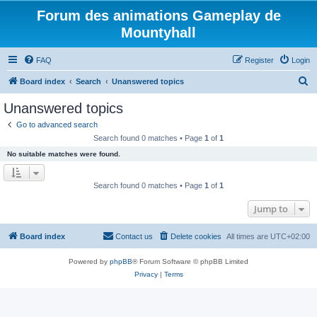
Forum des animations Gameplay de
Mountyhall
FAQ
Register
Login
S
Board index
Search
Unanswered topics
e
Unanswered topics
a
Go to advanced search
r
Search found 0 matches • Page
1
of
1
c
No suitable matches were found.
h
Search found 0 matches • Page
1
of
1
Jump to
Board index
Contact us
Delete cookies
All times are
UTC+02:00
Powered by
phpBB
® Forum Software © phpBB Limited
Privacy
|
Terms