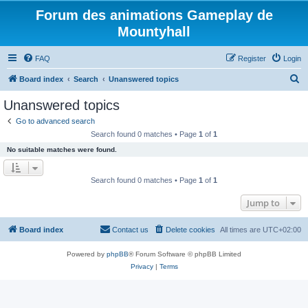
Forum des animations Gameplay de
Mountyhall
FAQ
Register
Login
S
Board index
Search
Unanswered topics
e
Unanswered topics
a
Go to advanced search
r
Search found 0 matches • Page
1
of
1
c
No suitable matches were found.
h
Search found 0 matches • Page
1
of
1
Jump to
Board index
Contact us
Delete cookies
All times are
UTC+02:00
Powered by
phpBB
® Forum Software © phpBB Limited
Privacy
|
Terms