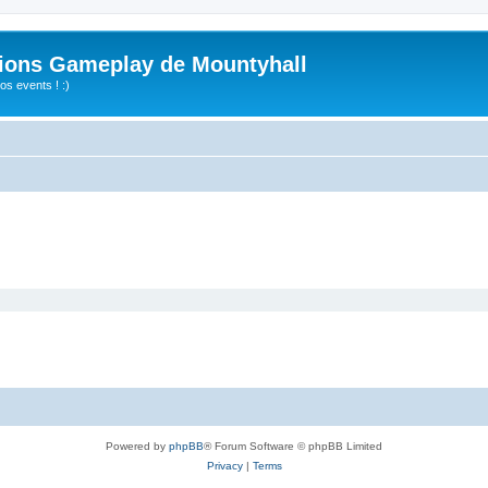
ions Gameplay de Mountyhall
s events ! :)
Powered by
phpBB
® Forum Software © phpBB Limited
Privacy
|
Terms