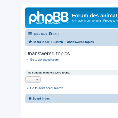
Forum des animat
Animations du moment : Proposez vo
Quick links
FAQ
Board index
Search
Unanswered topics
Unanswered topics
Go to advanced search
No suitable matches were found.
Go to advanced search
Board index