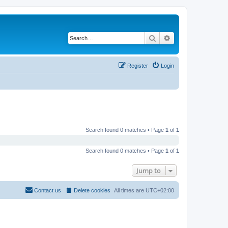
Search
Advanced search
Register
Login
Search found 0 matches • Page
1
of
1
Search found 0 matches • Page
1
of
1
Jump to
Contact us
Delete cookies
All times are
UTC+02:00