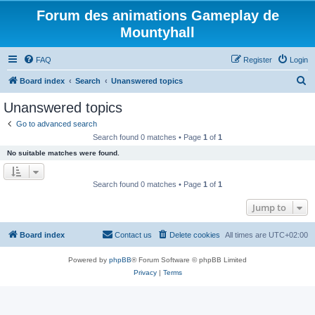
Forum des animations Gameplay de
Mountyhall
FAQ
Register
Login
S
Board index
Search
Unanswered topics
e
Unanswered topics
a
Go to advanced search
r
Search found 0 matches • Page
1
of
1
c
No suitable matches were found.
h
Search found 0 matches • Page
1
of
1
Jump to
Board index
Contact us
Delete cookies
All times are
UTC+02:00
Powered by
phpBB
® Forum Software © phpBB Limited
Privacy
|
Terms