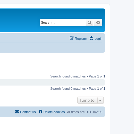
Search
Advanced search
Register
Login
Search found 0 matches • Page
1
of
1
Search found 0 matches • Page
1
of
1
Jump to
Contact us
Delete cookies
All times are
UTC+02:00