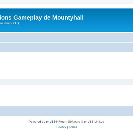
ions Gameplay de Mountyhall
s events ! :)
Powered by
phpBB
® Forum Software © phpBB Limited
Privacy
|
Terms