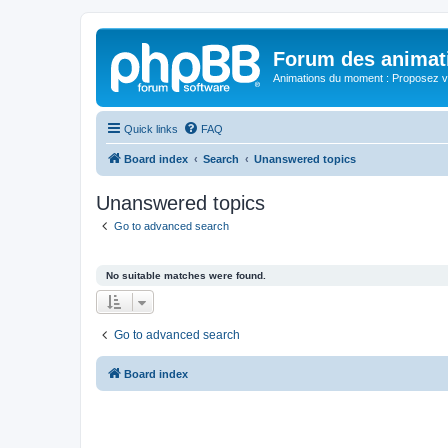
Forum des animat
Animations du moment : Proposez vo
Quick links
FAQ
Board index
Search
Unanswered topics
Unanswered topics
Go to advanced search
No suitable matches were found.
Go to advanced search
Board index