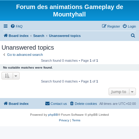
Forum des animations Gameplay de
Mountyhall
FAQ
Register
Login
S
Board index
Search
Unanswered topics
e
Unanswered topics
a
Go to advanced search
r
Search found 0 matches • Page
1
of
1
c
No suitable matches were found.
h
Search found 0 matches • Page
1
of
1
Jump to
Board index
Contact us
Delete cookies
All times are
UTC+02:00
Powered by
phpBB
® Forum Software © phpBB Limited
Privacy
|
Terms