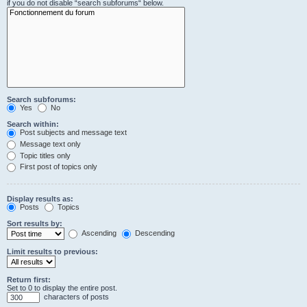
if you do not disable “search subforums“ below.
Search subforums:
Yes
No
Search within:
Post subjects and message text
Message text only
Topic titles only
First post of topics only
Display results as:
Posts
Topics
Sort results by:
Ascending
Descending
Limit results to previous:
Return first:
Set to 0 to display the entire post.
characters of posts