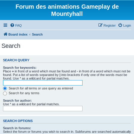
Forum des animations Gameplay de
Mountyhall
FAQ
Register
Login
Board index
Search
Search
SEARCH QUERY
Search for keywords:
Place
+
in front of a word which must be found and
-
in front of a word which must not be
found. Put a list of words separated by
|
into brackets if only one of the words must be
found. Use * as a wildcard for partial matches.
Search for all terms or use query as entered
Search for any terms
Search for author:
Use * as a wildcard for partial matches.
SEARCH OPTIONS
Search in forums:
Select the forum or forums you wish to search in. Subforums are searched automatically