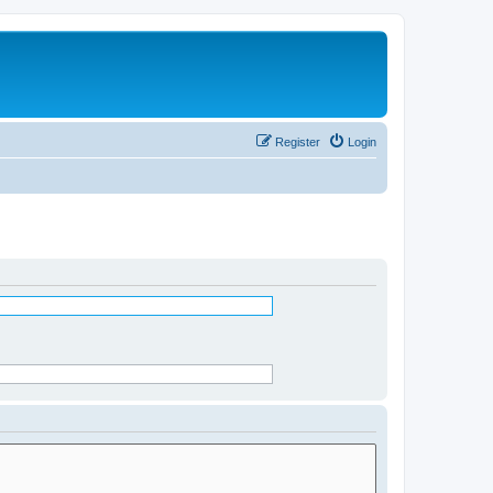
Register
Login