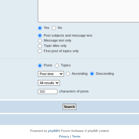
Yes
No
Post subjects and message text
Message text only
Topic titles only
First post of topics only
Posts
Topics
Ascending
Descending
characters of posts
Powered by
phpBB
® Forum Software © phpBB Limited
Privacy
|
Terms