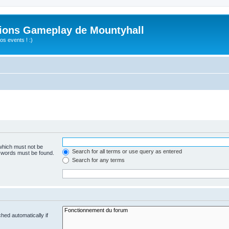
ions Gameplay de Mountyhall
s events ! :)
 which must not be
Search for all terms or use query as entered
e words must be found.
Search for any terms
hed automatically if