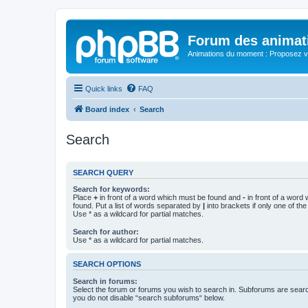
Forum des animat
Animations du moment : Proposez vo
Quick links
FAQ
Board index
Search
Search
SEARCH QUERY
Search for keywords:
Place
+
in front of a word which must be found and
-
in front of a word
found. Put a list of words separated by
|
into brackets if only one of th
Use * as a wildcard for partial matches.
Search for author:
Use * as a wildcard for partial matches.
SEARCH OPTIONS
Search in forums:
Select the forum or forums you wish to search in. Subforums are searc
you do not disable “search subforums“ below.