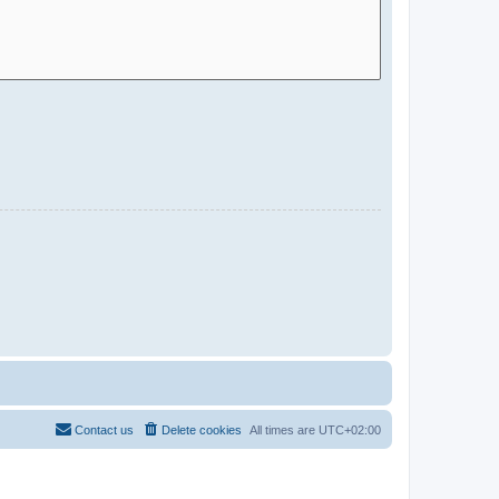
Contact us
Delete cookies
All times are
UTC+02:00