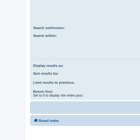
Search subforums:
Search within:
Display results as:
Sort results by:
Limit results to previous:
Return first:
Set to 0 to display the entire post.
Board index