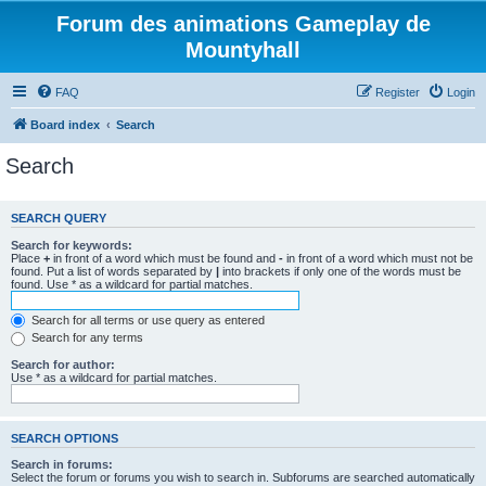
Forum des animations Gameplay de
Mountyhall
FAQ
Register
Login
Board index
Search
Search
SEARCH QUERY
Search for keywords:
Place
+
in front of a word which must be found and
-
in front of a word which must not be
found. Put a list of words separated by
|
into brackets if only one of the words must be
found. Use * as a wildcard for partial matches.
Search for all terms or use query as entered
Search for any terms
Search for author:
Use * as a wildcard for partial matches.
SEARCH OPTIONS
Search in forums:
Select the forum or forums you wish to search in. Subforums are searched automatically