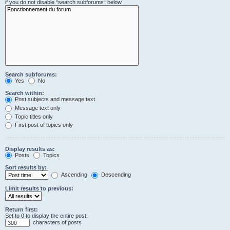
if you do not disable “search subforums“ below.
Search subforums:
Yes
No
Search within:
Post subjects and message text
Message text only
Topic titles only
First post of topics only
Display results as:
Posts
Topics
Sort results by:
Ascending
Descending
Limit results to previous:
Return first:
Set to 0 to display the entire post.
characters of posts