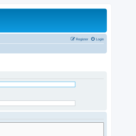
Register
Login