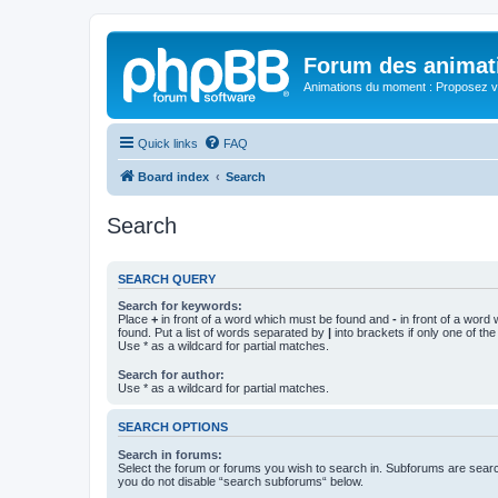
Forum des animat
Animations du moment : Proposez vo
Quick links
FAQ
Board index
Search
Search
SEARCH QUERY
Search for keywords:
Place
+
in front of a word which must be found and
-
in front of a word
found. Put a list of words separated by
|
into brackets if only one of th
Use * as a wildcard for partial matches.
Search for author:
Use * as a wildcard for partial matches.
SEARCH OPTIONS
Search in forums:
Select the forum or forums you wish to search in. Subforums are searc
you do not disable “search subforums“ below.