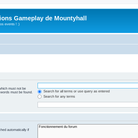
ions Gameplay de Mountyhall
s events ! :)
 which must not be
Search for all terms or use query as entered
e words must be found.
Search for any terms
hed automatically if