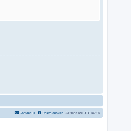
Contact us
Delete cookies
All times are
UTC+02:00