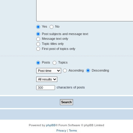
Yes
No
Post subjects and message text
Message text only
Topic titles only
First post of topics only
Posts
Topics
Ascending
Descending
characters of posts
Powered by
phpBB
® Forum Software © phpBB Limited
Privacy
|
Terms