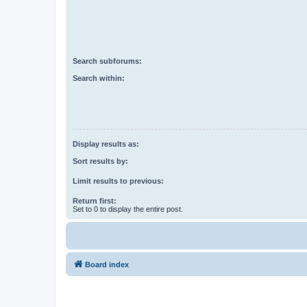
Search subforums:
Search within:
Display results as:
Sort results by:
Limit results to previous:
Return first:
Set to 0 to display the entire post.
Board index