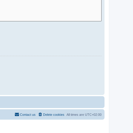
Contact us
Delete cookies
All times are
UTC+02:00