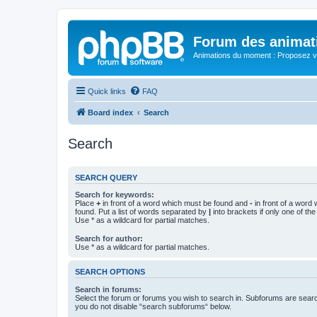
Forum des animat
Animations du moment : Proposez vo
Quick links
FAQ
Board index
Search
Search
SEARCH QUERY
Search for keywords:
Place
+
in front of a word which must be found and
-
in front of a word
found. Put a list of words separated by
|
into brackets if only one of th
Use * as a wildcard for partial matches.
Search for author:
Use * as a wildcard for partial matches.
SEARCH OPTIONS
Search in forums:
Select the forum or forums you wish to search in. Subforums are searc
you do not disable “search subforums“ below.