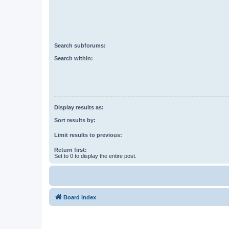
Search subforums:
Search within:
Display results as:
Sort results by:
Limit results to previous:
Return first:
Set to 0 to display the entire post.
Board index