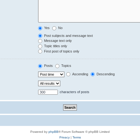
Yes
No
Post subjects and message text
Message text only
Topic titles only
First post of topics only
Posts
Topics
Ascending
Descending
characters of posts
Powered by
phpBB
® Forum Software © phpBB Limited
Privacy
|
Terms