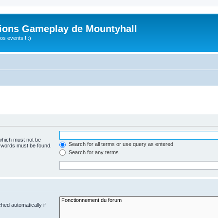
ions Gameplay de Mountyhall
s events ! :)
 which must not be
Search for all terms or use query as entered
e words must be found.
Search for any terms
hed automatically if