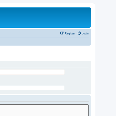
Register
Login