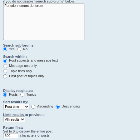
if you do not disable “search subforums“ below.
Search subforums:
Yes
No
Search within:
Post subjects and message text
Message text only
Topic titles only
First post of topics only
Display results as:
Posts
Topics
Sort results by:
Ascending
Descending
Limit results to previous:
Return first:
Set to 0 to display the entire post.
characters of posts