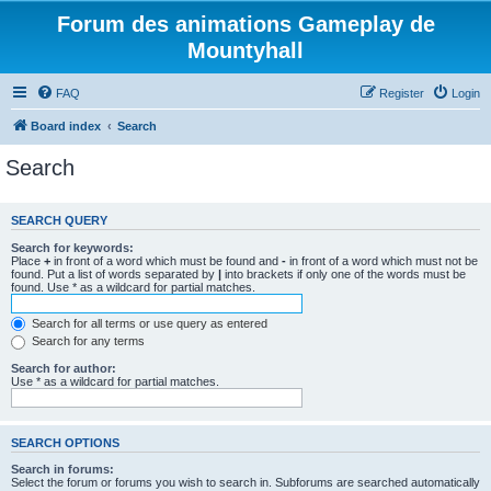
Forum des animations Gameplay de
Mountyhall
FAQ
Register
Login
Board index
Search
Search
SEARCH QUERY
Search for keywords:
Place
+
in front of a word which must be found and
-
in front of a word which must not be
found. Put a list of words separated by
|
into brackets if only one of the words must be
found. Use * as a wildcard for partial matches.
Search for all terms or use query as entered
Search for any terms
Search for author:
Use * as a wildcard for partial matches.
SEARCH OPTIONS
Search in forums:
Select the forum or forums you wish to search in. Subforums are searched automatically