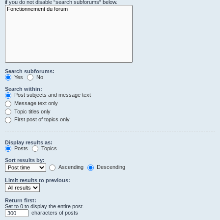
if you do not disable “search subforums“ below.
Search subforums:
Yes
No
Search within:
Post subjects and message text
Message text only
Topic titles only
First post of topics only
Display results as:
Posts
Topics
Sort results by:
Ascending
Descending
Limit results to previous:
Return first:
Set to 0 to display the entire post.
characters of posts