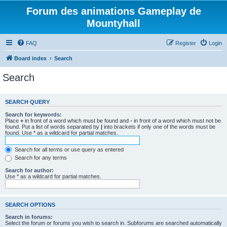
Forum des animations Gameplay de
Mountyhall
FAQ
Register
Login
Board index
Search
Search
SEARCH QUERY
Search for keywords:
Place
+
in front of a word which must be found and
-
in front of a word which must not be
found. Put a list of words separated by
|
into brackets if only one of the words must be
found. Use * as a wildcard for partial matches.
Search for all terms or use query as entered
Search for any terms
Search for author:
Use * as a wildcard for partial matches.
SEARCH OPTIONS
Search in forums:
Select the forum or forums you wish to search in. Subforums are searched automatically