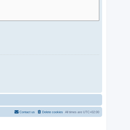
Contact us
Delete cookies
All times are
UTC+02:00