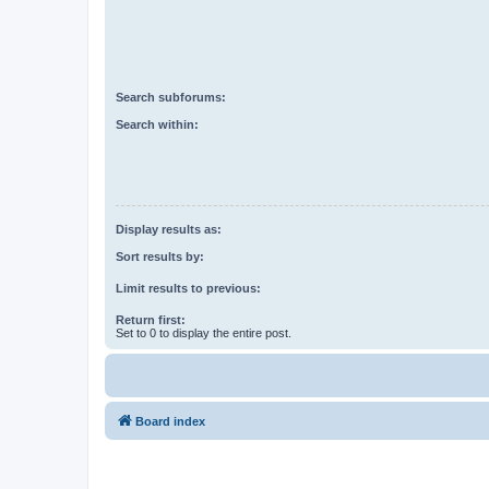
Search subforums:
Search within:
Display results as:
Sort results by:
Limit results to previous:
Return first:
Set to 0 to display the entire post.
Board index