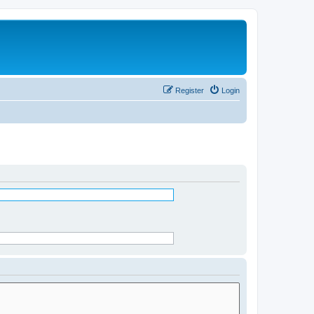
Register
Login