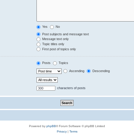
Yes
No
Post subjects and message text
Message text only
Topic titles only
First post of topics only
Posts
Topics
Ascending
Descending
characters of posts
Powered by
phpBB
® Forum Software © phpBB Limited
Privacy
|
Terms