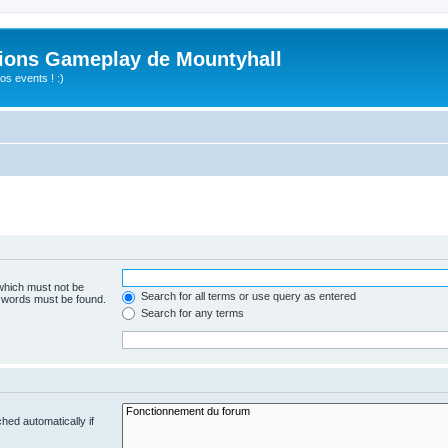
ions Gameplay de Mountyhall
s events ! :)
 which must not be
Search for all terms or use query as entered
e words must be found.
Search for any terms
hed automatically if