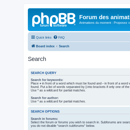
Forum des animat
Animations du moment : Proposez vo
Quick links
FAQ
Board index
Search
Search
SEARCH QUERY
Search for keywords:
Place
+
in front of a word which must be found and
-
in front of a word
found. Put a list of words separated by
|
into brackets if only one of th
Use * as a wildcard for partial matches.
Search for author:
Use * as a wildcard for partial matches.
SEARCH OPTIONS
Search in forums:
Select the forum or forums you wish to search in. Subforums are searc
you do not disable “search subforums“ below.