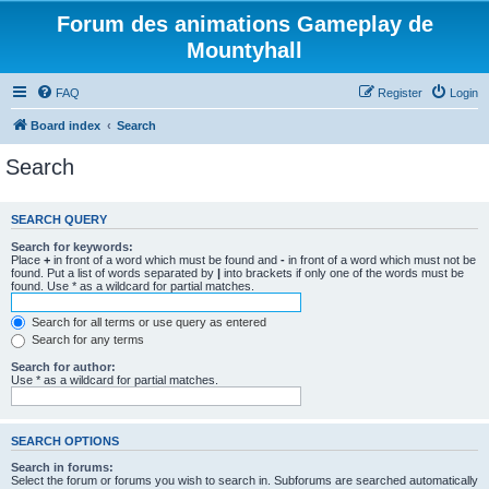
Forum des animations Gameplay de
Mountyhall
FAQ
Register
Login
Board index
Search
Search
SEARCH QUERY
Search for keywords:
Place
+
in front of a word which must be found and
-
in front of a word which must not be
found. Put a list of words separated by
|
into brackets if only one of the words must be
found. Use * as a wildcard for partial matches.
Search for all terms or use query as entered
Search for any terms
Search for author:
Use * as a wildcard for partial matches.
SEARCH OPTIONS
Search in forums:
Select the forum or forums you wish to search in. Subforums are searched automatically