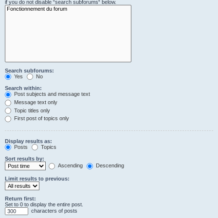
if you do not disable “search subforums“ below.
Search subforums:
Yes
No
Search within:
Post subjects and message text
Message text only
Topic titles only
First post of topics only
Display results as:
Posts
Topics
Sort results by:
Ascending
Descending
Limit results to previous:
Return first:
Set to 0 to display the entire post.
characters of posts