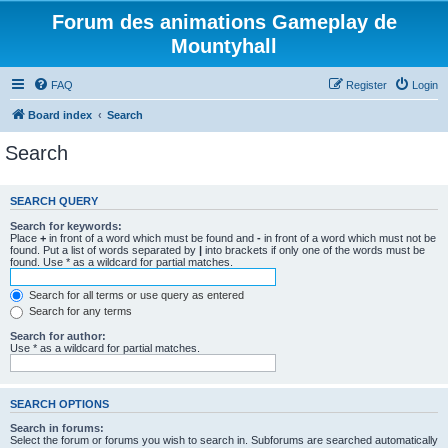
Forum des animations Gameplay de
Mountyhall
FAQ
Register
Login
Board index
Search
Search
SEARCH QUERY
Search for keywords:
Place
+
in front of a word which must be found and
-
in front of a word which must not be
found. Put a list of words separated by
|
into brackets if only one of the words must be
found. Use * as a wildcard for partial matches.
Search for all terms or use query as entered
Search for any terms
Search for author:
Use * as a wildcard for partial matches.
SEARCH OPTIONS
Search in forums:
Select the forum or forums you wish to search in. Subforums are searched automatically