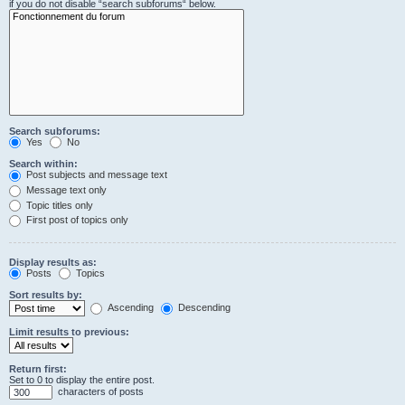
if you do not disable “search subforums“ below.
Search subforums:
Yes
No
Search within:
Post subjects and message text
Message text only
Topic titles only
First post of topics only
Display results as:
Posts
Topics
Sort results by:
Ascending
Descending
Limit results to previous:
Return first:
Set to 0 to display the entire post.
characters of posts