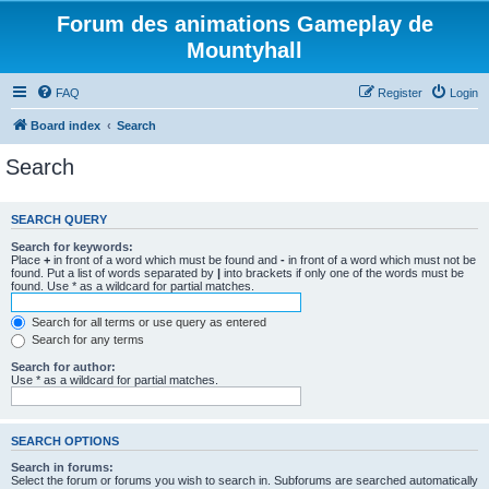
Forum des animations Gameplay de
Mountyhall
FAQ
Register
Login
Board index
Search
Search
SEARCH QUERY
Search for keywords:
Place
+
in front of a word which must be found and
-
in front of a word which must not be
found. Put a list of words separated by
|
into brackets if only one of the words must be
found. Use * as a wildcard for partial matches.
Search for all terms or use query as entered
Search for any terms
Search for author:
Use * as a wildcard for partial matches.
SEARCH OPTIONS
Search in forums:
Select the forum or forums you wish to search in. Subforums are searched automatically