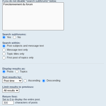
if you do not disable “search subforums“ below.
Search subforums:
Yes
No
Search within:
Post subjects and message text
Message text only
Topic titles only
First post of topics only
Display results as:
Posts
Topics
Sort results by:
Ascending
Descending
Limit results to previous:
Return first:
Set to 0 to display the entire post.
characters of posts