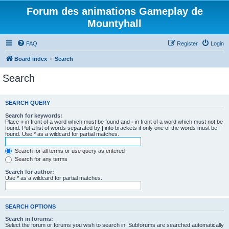
Forum des animations Gameplay de
Mountyhall
FAQ
Register
Login
Board index
Search
Search
SEARCH QUERY
Search for keywords:
Place
+
in front of a word which must be found and
-
in front of a word which must not be
found. Put a list of words separated by
|
into brackets if only one of the words must be
found. Use * as a wildcard for partial matches.
Search for all terms or use query as entered
Search for any terms
Search for author:
Use * as a wildcard for partial matches.
SEARCH OPTIONS
Search in forums:
Select the forum or forums you wish to search in. Subforums are searched automatically