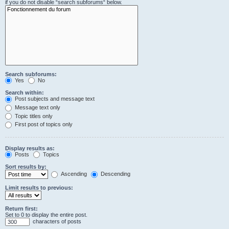
if you do not disable “search subforums“ below.
Search subforums:
Yes
No
Search within:
Post subjects and message text
Message text only
Topic titles only
First post of topics only
Display results as:
Posts
Topics
Sort results by:
Ascending
Descending
Limit results to previous:
Return first:
Set to 0 to display the entire post.
characters of posts