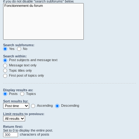
if you do not disable “search subforums“ below.
Search subforums:
Yes
No
Search within:
Post subjects and message text
Message text only
Topic titles only
First post of topics only
Display results as:
Posts
Topics
Sort results by:
Ascending
Descending
Limit results to previous:
Return first:
Set to 0 to display the entire post.
characters of posts