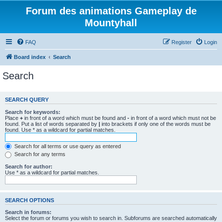
Forum des animations Gameplay de
Mountyhall
FAQ
Register
Login
Board index
Search
Search
SEARCH QUERY
Search for keywords:
Place
+
in front of a word which must be found and
-
in front of a word which must not be
found. Put a list of words separated by
|
into brackets if only one of the words must be
found. Use * as a wildcard for partial matches.
Search for all terms or use query as entered
Search for any terms
Search for author:
Use * as a wildcard for partial matches.
SEARCH OPTIONS
Search in forums:
Select the forum or forums you wish to search in. Subforums are searched automatically