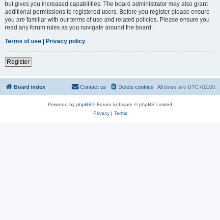
but gives you increased capabilities. The board administrator may also grant
additional permissions to registered users. Before you register please ensure
you are familiar with our terms of use and related policies. Please ensure you
read any forum rules as you navigate around the board.
Terms of use
|
Privacy policy
Register
Board index
Contact us
Delete cookies
All times are
UTC+02:00
Powered by
phpBB
® Forum Software © phpBB Limited
Privacy
|
Terms