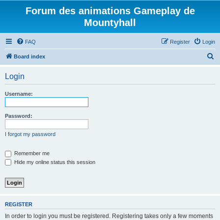
Forum des animations Gameplay de
Mountyhall
FAQ
Register
Login
S
Board index
e
Login
a
r
Username:
c
h
Password:
I forgot my password
Remember me
Hide my online status this session
REGISTER
In order to login you must be registered. Registering takes only a few moments