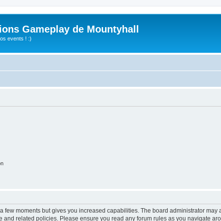
ions Gameplay de Mountyhall
s events ! :)
on
y a few moments but gives you increased capabilities. The board administrator may a
use and related policies. Please ensure you read any forum rules as you navigate ar