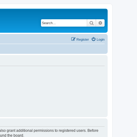
Search
Advanced search
Register
Login
lso grant additional permissions to registered users. Before
ound the board.