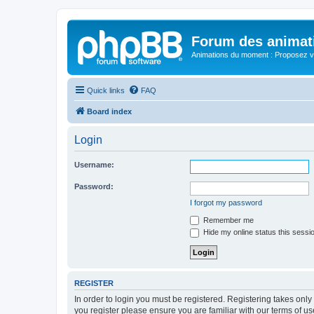
Forum des animat
Animations du moment : Proposez vo
Quick links
FAQ
Board index
Login
Username:
Password:
I forgot my password
Remember me
Hide my online status this sessi
REGISTER
In order to login you must be registered. Registering takes onl
you register please ensure you are familiar with our terms of 