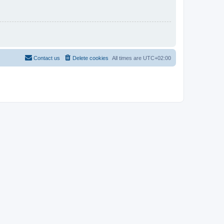
Contact us
Delete cookies
All times are
UTC+02:00