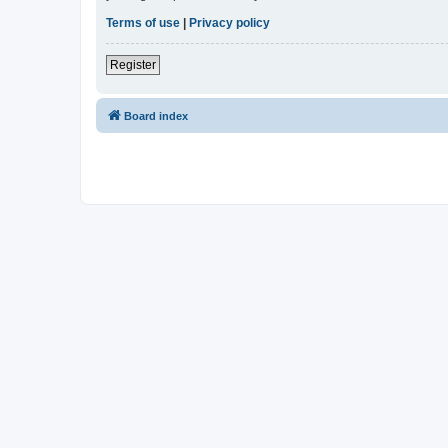
Terms of use
|
Privacy policy
Register
Board index