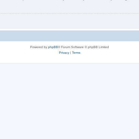
Powered by
phpBB
® Forum Software © phpBB Limited
Privacy
|
Terms