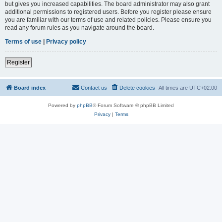
but gives you increased capabilities. The board administrator may also grant
additional permissions to registered users. Before you register please ensure
you are familiar with our terms of use and related policies. Please ensure you
read any forum rules as you navigate around the board.
Terms of use
|
Privacy policy
Register
Board index
Contact us
Delete cookies
All times are
UTC+02:00
Powered by
phpBB
® Forum Software © phpBB Limited
Privacy
|
Terms