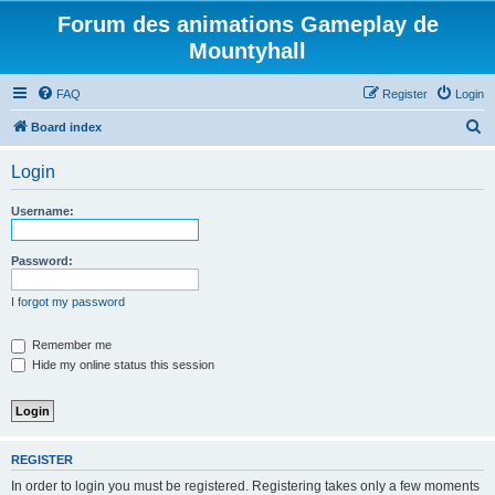
Forum des animations Gameplay de
Mountyhall
FAQ
Register
Login
S
Board index
e
Login
a
r
Username:
c
h
Password:
I forgot my password
Remember me
Hide my online status this session
REGISTER
In order to login you must be registered. Registering takes only a few moments