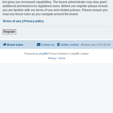
but gives you increased capabilities. The board administrator may also grant
additional permissions to registered users. Before you register please ensure
you are familiar with our terms of use and related policies. Please ensure you
read any forum rules as you navigate around the board.
Terms of use
|
Privacy policy
Register
Board index
Contact us
Delete cookies
All times are
UTC+02:00
Powered by
phpBB
® Forum Software © phpBB Limited
Privacy
|
Terms