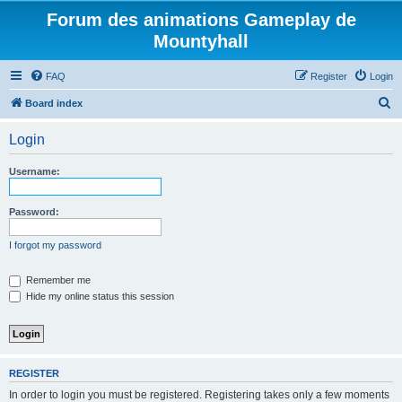
Forum des animations Gameplay de
Mountyhall
FAQ
Register
Login
S
Board index
e
Login
a
r
Username:
c
h
Password:
I forgot my password
Remember me
Hide my online status this session
REGISTER
In order to login you must be registered. Registering takes only a few moments