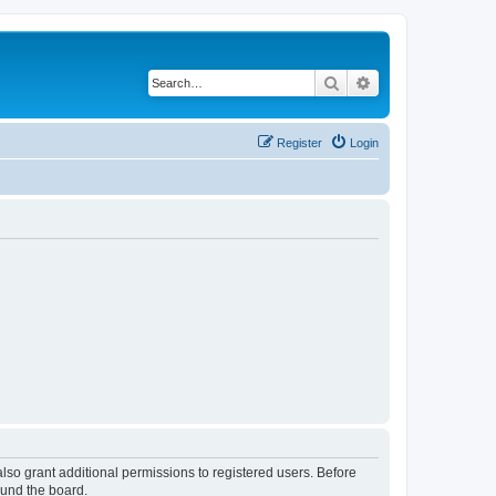
Search
Advanced search
Register
Login
lso grant additional permissions to registered users. Before
ound the board.