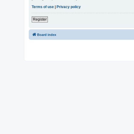
Terms of use
|
Privacy policy
Register
Board index