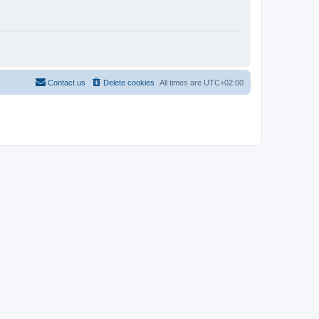
Contact us
Delete cookies
All times are
UTC+02:00