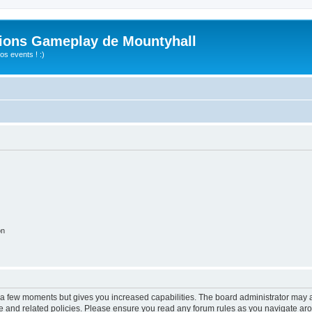
ions Gameplay de Mountyhall
s events ! :)
on
y a few moments but gives you increased capabilities. The board administrator may a
use and related policies. Please ensure you read any forum rules as you navigate ar