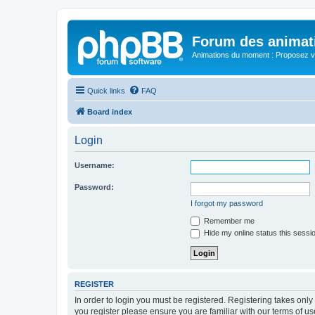
Forum des animat
Animations du moment : Proposez vo
Quick links
FAQ
Board index
Login
Username:
Password:
I forgot my password
Remember me
Hide my online status this sessi
REGISTER
In order to login you must be registered. Registering takes onl
you register please ensure you are familiar with our terms of 