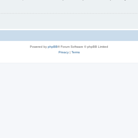
Powered by
phpBB
® Forum Software © phpBB Limited
Privacy
|
Terms