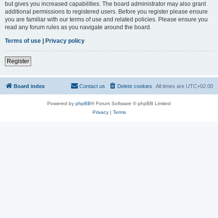
but gives you increased capabilities. The board administrator may also grant
additional permissions to registered users. Before you register please ensure
you are familiar with our terms of use and related policies. Please ensure you
read any forum rules as you navigate around the board.
Terms of use
|
Privacy policy
Register
Board index
Contact us
Delete cookies
All times are
UTC+02:00
Powered by
phpBB
® Forum Software © phpBB Limited
Privacy
|
Terms