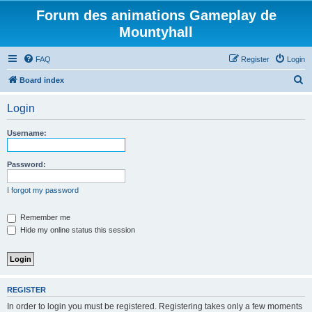
Forum des animations Gameplay de
Mountyhall
FAQ
Register
Login
S
Board index
e
Login
a
r
Username:
c
h
Password:
I forgot my password
Remember me
Hide my online status this session
REGISTER
In order to login you must be registered. Registering takes only a few moments