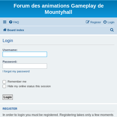
Forum des animations Gameplay de
Mountyhall
FAQ
Register
Login
S
Board index
e
Login
a
r
Username:
c
h
Password:
I forgot my password
Remember me
Hide my online status this session
REGISTER
In order to login you must be registered. Registering takes only a few moments