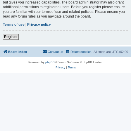
but gives you increased capabilities. The board administrator may also grant
additional permissions to registered users. Before you register please ensure
you are familiar with our terms of use and related policies. Please ensure you
read any forum rules as you navigate around the board.
Terms of use
|
Privacy policy
Register
Board index
Contact us
Delete cookies
All times are
UTC+02:00
Powered by
phpBB
® Forum Software © phpBB Limited
Privacy
|
Terms