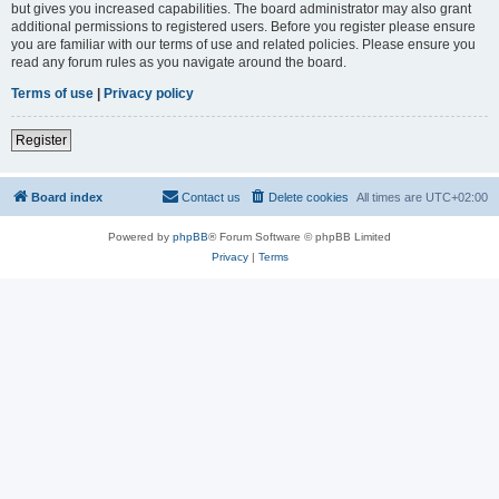
but gives you increased capabilities. The board administrator may also grant
additional permissions to registered users. Before you register please ensure
you are familiar with our terms of use and related policies. Please ensure you
read any forum rules as you navigate around the board.
Terms of use
|
Privacy policy
Register
Board index
Contact us
Delete cookies
All times are
UTC+02:00
Powered by
phpBB
® Forum Software © phpBB Limited
Privacy
|
Terms