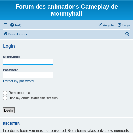
Forum des animations Gameplay de
Mountyhall
FAQ
Register
Login
S
Board index
e
Login
a
r
Username:
c
h
Password:
I forgot my password
Remember me
Hide my online status this session
REGISTER
In order to login you must be registered. Registering takes only a few moments