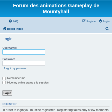
Forum des animations Gameplay de
Mountyhall
FAQ
Register
Login
S
Board index
e
Login
a
r
Username:
c
h
Password:
I forgot my password
Remember me
Hide my online status this session
REGISTER
In order to login you must be registered. Registering takes only a few moments