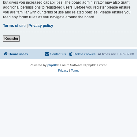
but gives you increased capabilities. The board administrator may also grant
additional permissions to registered users. Before you register please ensure
you are familiar with our terms of use and related policies. Please ensure you
read any forum rules as you navigate around the board.
Terms of use
|
Privacy policy
Register
Board index
Contact us
Delete cookies
All times are
UTC+02:00
Powered by
phpBB
® Forum Software © phpBB Limited
Privacy
|
Terms