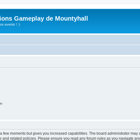
ions Gameplay de Mountyhall
s events ! :)
on
y a few moments but gives you increased capabilities. The board administrator may a
use and related policies. Please ensure you read any forum rules as you navigate ar