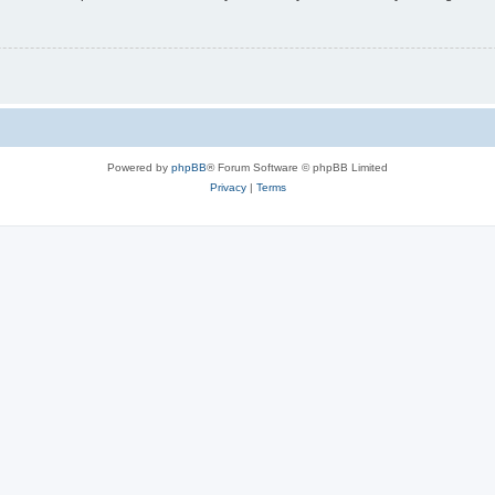
Powered by
phpBB
® Forum Software © phpBB Limited
Privacy
|
Terms