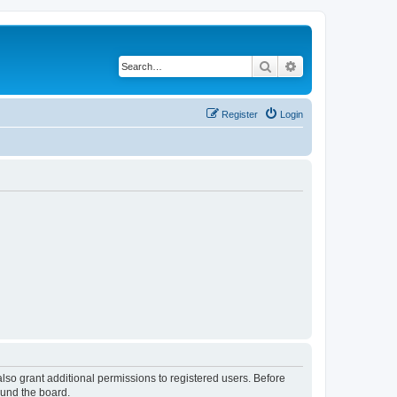
Search
Advanced search
Register
Login
lso grant additional permissions to registered users. Before
ound the board.