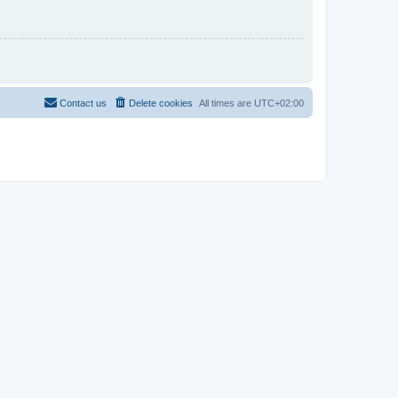
Contact us
Delete cookies
All times are
UTC+02:00