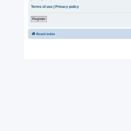
Terms of use
|
Privacy policy
Register
Board index