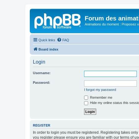
Forum des animat
Animations du moment : Proposez vo
Quick links
FAQ
Board index
Login
Username:
Password:
I forgot my password
Remember me
Hide my online status this sessi
REGISTER
In order to login you must be registered. Registering takes onl
you register please ensure you are familiar with our terms of 