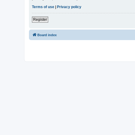
Terms of use
|
Privacy policy
Register
Board index