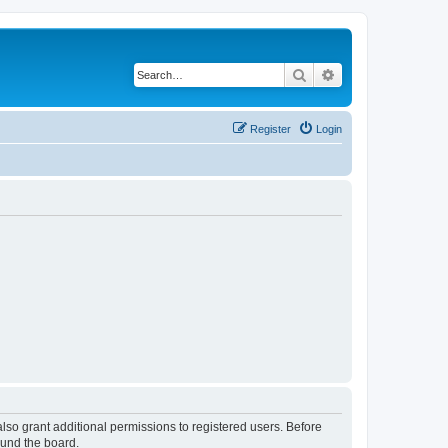
Search
Advanced search
Register
Login
lso grant additional permissions to registered users. Before
ound the board.