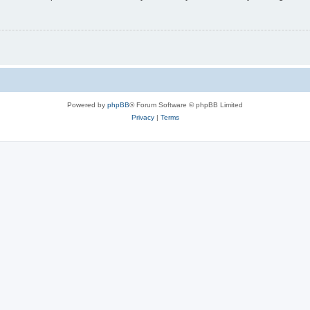
Powered by
phpBB
® Forum Software © phpBB Limited
Privacy
|
Terms