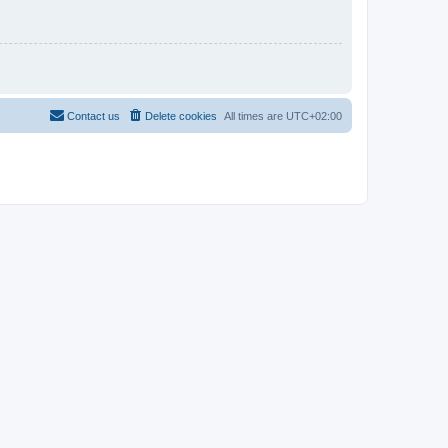
Contact us
Delete cookies
All times are
UTC+02:00