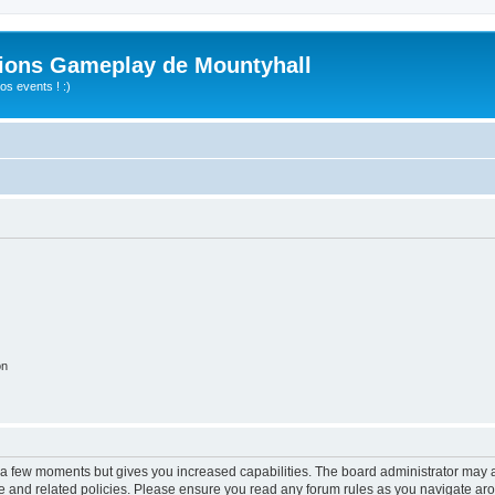
ions Gameplay de Mountyhall
s events ! :)
on
y a few moments but gives you increased capabilities. The board administrator may a
use and related policies. Please ensure you read any forum rules as you navigate ar