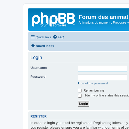
Forum des animat
Animations du moment : Proposez vo
Quick links
FAQ
Board index
Login
Username:
Password:
I forgot my password
Remember me
Hide my online status this sessi
REGISTER
In order to login you must be registered. Registering takes onl
you register please ensure you are familiar with our terms of 