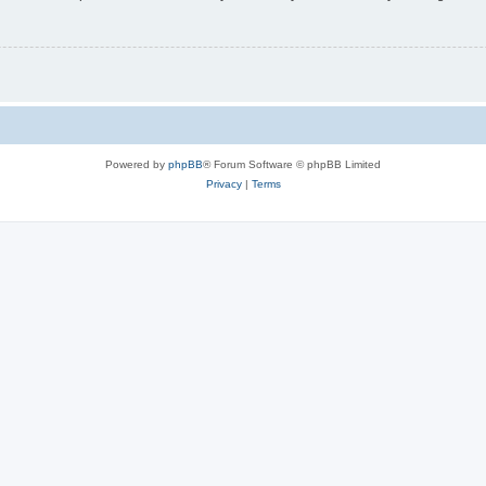
Powered by
phpBB
® Forum Software © phpBB Limited
Privacy
|
Terms