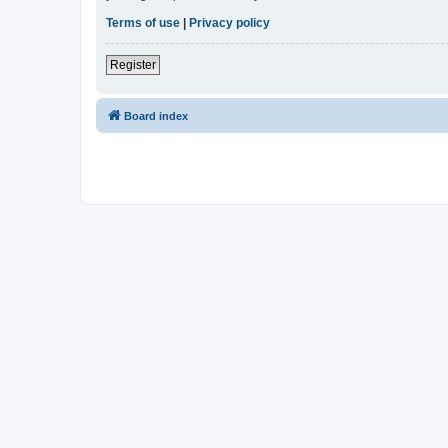
Terms of use
|
Privacy policy
Register
Board index