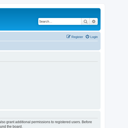
Search
Advanced search
Register
Login
lso grant additional permissions to registered users. Before
ound the board.