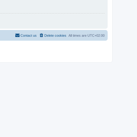
Contact us
Delete cookies
All times are
UTC+02:00