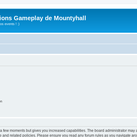
ions Gameplay de Mountyhall
s events ! :)
on
y a few moments but gives you increased capabilities. The board administrator may a
use and related policies. Please ensure you read any forum rules as you navigate ar