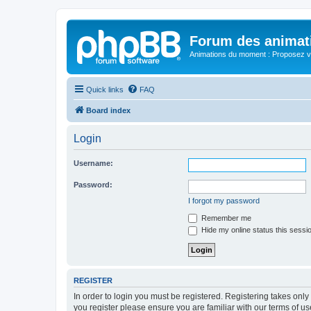
Forum des animat
Animations du moment : Proposez vo
Quick links
FAQ
Board index
Login
Username:
Password:
I forgot my password
Remember me
Hide my online status this sessi
REGISTER
In order to login you must be registered. Registering takes onl
you register please ensure you are familiar with our terms of 