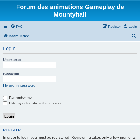
Forum des animations Gameplay de
Mountyhall
FAQ
Register
Login
S
Board index
e
Login
a
r
Username:
c
h
Password:
I forgot my password
Remember me
Hide my online status this session
REGISTER
In order to login you must be registered. Registering takes only a few moments