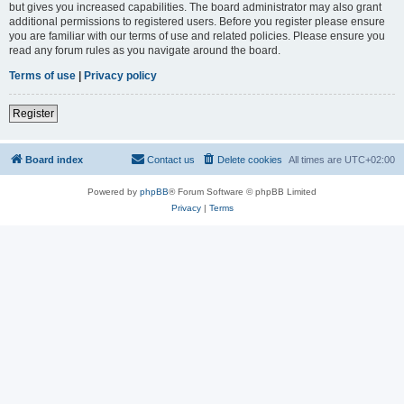
but gives you increased capabilities. The board administrator may also grant
additional permissions to registered users. Before you register please ensure
you are familiar with our terms of use and related policies. Please ensure you
read any forum rules as you navigate around the board.
Terms of use
|
Privacy policy
Register
Board index
Contact us
Delete cookies
All times are
UTC+02:00
Powered by
phpBB
® Forum Software © phpBB Limited
Privacy
|
Terms