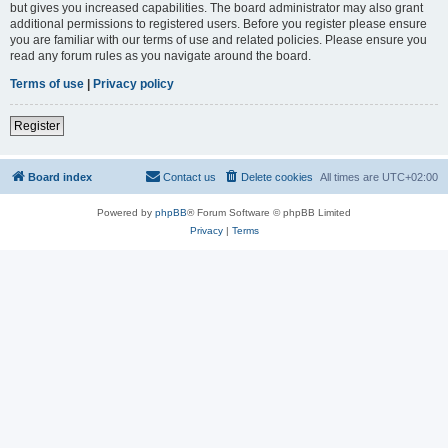
but gives you increased capabilities. The board administrator may also grant
additional permissions to registered users. Before you register please ensure
you are familiar with our terms of use and related policies. Please ensure you
read any forum rules as you navigate around the board.
Terms of use
|
Privacy policy
Register
Board index
Contact us
Delete cookies
All times are
UTC+02:00
Powered by
phpBB
® Forum Software © phpBB Limited
Privacy
|
Terms