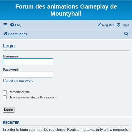
Forum des animations Gameplay de
Mountyhall
FAQ
Register
Login
S
Board index
e
Login
a
r
Username:
c
h
Password:
I forgot my password
Remember me
Hide my online status this session
REGISTER
In order to login you must be registered. Registering takes only a few moments