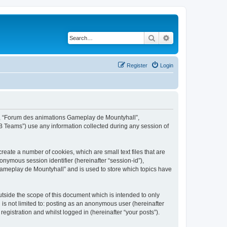
Search
Advanced search
Register
Login
ur”, “Forum des animations Gameplay de Mountyhall”,
B Teams”) use any information collected during any session of
eate a number of cookies, which are small text files that are
onymous session identifier (hereinafter “session-id”),
Gameplay de Mountyhall” and is used to store which topics have
side the scope of this document which is intended to only
is not limited to: posting as an anonymous user (hereinafter
gistration and whilst logged in (hereinafter “your posts”).