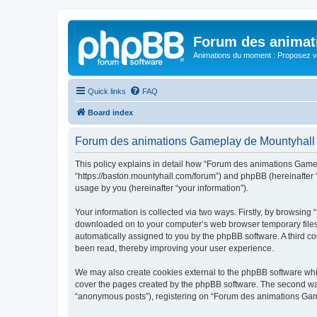
Forum des animat
Animations du moment : Proposez vo
Quick links
FAQ
Board index
Forum des animations Gameplay de Mountyhall -
This policy explains in detail how “Forum des animations Gamep
“https://baston.mountyhall.com/forum”) and phpBB (hereinafter 
usage by you (hereinafter “your information”).
Your information is collected via two ways. Firstly, by browsin
downloaded on to your computer’s web browser temporary files. Th
automatically assigned to you by the phpBB software. A third 
been read, thereby improving your user experience.
We may also create cookies external to the phpBB software whi
cover the pages created by the phpBB software. The second way 
“anonymous posts”), registering on “Forum des animations Gamepl