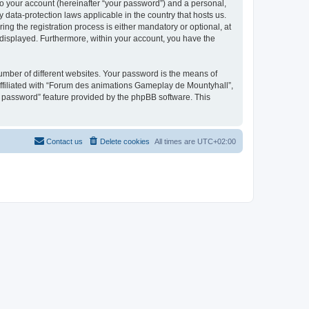
to your account (hereinafter “your password”) and a personal,
 data-protection laws applicable in the country that hosts us.
 the registration process is either mandatory or optional, at
 displayed. Furthermore, within your account, you have the
umber of different websites. Your password is the means of
ffiliated with “Forum des animations Gameplay de Mountyhall”,
y password” feature provided by the phpBB software. This
Contact us
Delete cookies
All times are
UTC+02:00