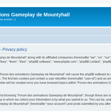
ions Gameplay de Mountyhall
s events ! :)
 Privacy policy
lay de Mountyhall” along with its affiliated companies (hereinafter “we”, “us”, “o
“they”, “them”, “their”, “phpBB software”, “www.phpbb.com”, “phpBB Limited”, “phpB
g “Forum des animations Gameplay de Mountyhall” will cause the phpBB software to cr
e first two cookies just contain a user identifier (hereinafter “user-id”) and an an
cookie will be created once you have browsed topics within “Forum des animations 
lst browsing “Forum des animations Gameplay de Mountyhall”, though these are out
in which we collect your information is by what you submit to us. This can be, and 
ay de Mountyhall” (hereinafter “your account”) and posts submitted by you after re