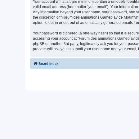
Your account will at a bare minimum contain a uniquely identif
valid email address (hereinafter “your email”). Your informatio
Any information beyond your user name, your password, and you
the discretion of “Forum des animations Gameplay de Mountyhall”
option to opt-in or opt-out of automatically generated emails f
Your password is ciphered (a one-way hash) so that it is secu
accessing your account at “Forum des animations Gameplay de M
phpBB or another 3rd party, legitimately ask you for your pass
process will ask you to submit your user name and your email,
Board index