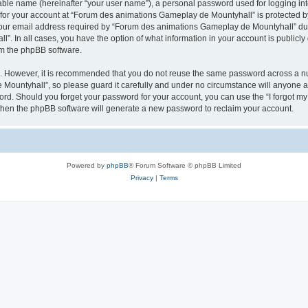
iable name (hereinafter “your user name”), a personal password used for logging in
n for your account at “Forum des animations Gameplay de Mountyhall” is protected by
r email address required by “Forum des animations Gameplay de Mountyhall” during
. In all cases, you have the option of what information in your account is publicly
rom the phpBB software.
re. However, it is recommended that you do not reuse the same password across a n
ountyhall”, so please guard it carefully and under no circumstance will anyone a
word. Should you forget your password for your account, you can use the “I forgot m
 then the phpBB software will generate a new password to reclaim your account.
Powered by
phpBB
® Forum Software © phpBB Limited
Privacy
|
Terms