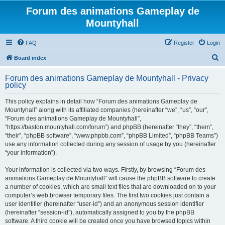
Forum des animations Gameplay de
Mountyhall
FAQ
Register
Login
S
Board index
e
Forum des animations Gameplay de Mountyhall - Privacy
a
policy
r
This policy explains in detail how “Forum des animations Gameplay de
c
Mountyhall” along with its affiliated companies (hereinafter “we”, “us”, “our”,
h
“Forum des animations Gameplay de Mountyhall”,
“https://baston.mountyhall.com/forum”) and phpBB (hereinafter “they”, “them”,
“their”, “phpBB software”, “www.phpbb.com”, “phpBB Limited”, “phpBB Teams”)
use any information collected during any session of usage by you (hereinafter
“your information”).
Your information is collected via two ways. Firstly, by browsing “Forum des
animations Gameplay de Mountyhall” will cause the phpBB software to create
a number of cookies, which are small text files that are downloaded on to your
computer’s web browser temporary files. The first two cookies just contain a
user identifier (hereinafter “user-id”) and an anonymous session identifier
(hereinafter “session-id”), automatically assigned to you by the phpBB
software. A third cookie will be created once you have browsed topics within