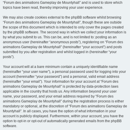
“Forum des animations Gameplay de Mountyhall” and is used to store which
topics have been read, thereby improving your user experience.
We may also create cookies external to the phpBB software whilst browsing
“Forum des animations Gameplay de Mountyhall”, though these are outside
the scope of this document which is intended to only cover the pages created
by the phpBB software. The second way in which we collect your information is
by what you submit to us. This can be, and is not limited to: posting as an
anonymous user (hereinafter “anonymous posts”), registering on “Forum des
animations Gameplay de Mountyhall” (hereinafter “your account”) and posts
submitted by you after registration and whilst logged in (hereinafter “your
posts”).
Your account will at a bare minimum contain a uniquely identifiable name
(hereinafter “your user name”), a personal password used for logging into your
account (hereinafter “your password”) and a personal, valid email address
(hereinafter “your email”). Your information for your account at “Forum des
animations Gameplay de Mountyhall” is protected by data-protection laws
applicable in the country that hosts us. Any information beyond your user
name, your password, and your email address required by “Forum des
animations Gameplay de Mountyhall” during the registration process is either
mandatory or optional, at the discretion of “Forum des animations Gameplay de
Mountyhall”. In all cases, you have the option of what information in your
account is publicly displayed. Furthermore, within your account, you have the
option to opt-in or opt-out of automatically generated emails from the phpBB
software.