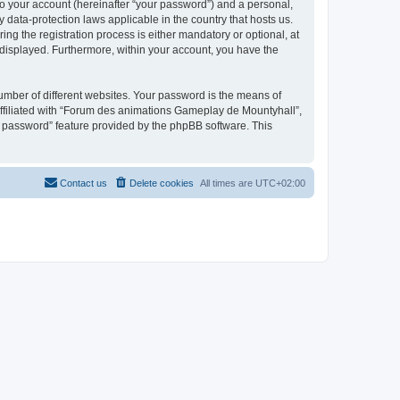
to your account (hereinafter “your password”) and a personal,
 data-protection laws applicable in the country that hosts us.
 the registration process is either mandatory or optional, at
 displayed. Furthermore, within your account, you have the
umber of different websites. Your password is the means of
ffiliated with “Forum des animations Gameplay de Mountyhall”,
y password” feature provided by the phpBB software. This
Contact us
Delete cookies
All times are
UTC+02:00