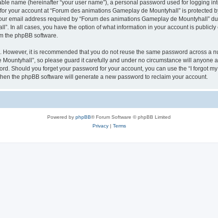
iable name (hereinafter “your user name”), a personal password used for logging in
n for your account at “Forum des animations Gameplay de Mountyhall” is protected by
r email address required by “Forum des animations Gameplay de Mountyhall” during
. In all cases, you have the option of what information in your account is publicly
rom the phpBB software.
re. However, it is recommended that you do not reuse the same password across a n
ountyhall”, so please guard it carefully and under no circumstance will anyone a
word. Should you forget your password for your account, you can use the “I forgot m
 then the phpBB software will generate a new password to reclaim your account.
Powered by
phpBB
® Forum Software © phpBB Limited
Privacy
|
Terms