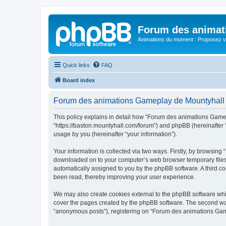
Forum des animat
Animations du moment : Proposez vo
Quick links
FAQ
Board index
Forum des animations Gameplay de Mountyhall -
This policy explains in detail how “Forum des animations Gamep
“https://baston.mountyhall.com/forum”) and phpBB (hereinafter 
usage by you (hereinafter “your information”).
Your information is collected via two ways. Firstly, by browsin
downloaded on to your computer’s web browser temporary files. Th
automatically assigned to you by the phpBB software. A third 
been read, thereby improving your user experience.
We may also create cookies external to the phpBB software whi
cover the pages created by the phpBB software. The second way 
“anonymous posts”), registering on “Forum des animations Gamepl