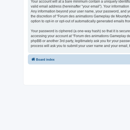
Your account will at a bare minimum contain a uniquely identif
valid email address (hereinafter “your email”). Your informatio
Any information beyond your user name, your password, and you
the discretion of “Forum des animations Gameplay de Mountyhall”
option to opt-in or opt-out of automatically generated emails f
Your password is ciphered (a one-way hash) so that it is secu
accessing your account at “Forum des animations Gameplay de M
phpBB or another 3rd party, legitimately ask you for your pass
process will ask you to submit your user name and your email,
Board index