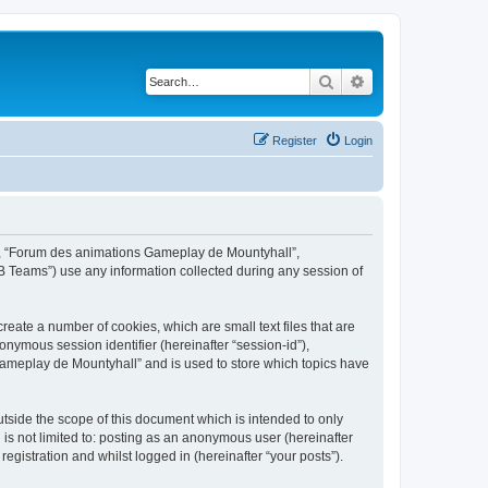
Search
Advanced search
Register
Login
ur”, “Forum des animations Gameplay de Mountyhall”,
B Teams”) use any information collected during any session of
eate a number of cookies, which are small text files that are
onymous session identifier (hereinafter “session-id”),
Gameplay de Mountyhall” and is used to store which topics have
side the scope of this document which is intended to only
is not limited to: posting as an anonymous user (hereinafter
gistration and whilst logged in (hereinafter “your posts”).