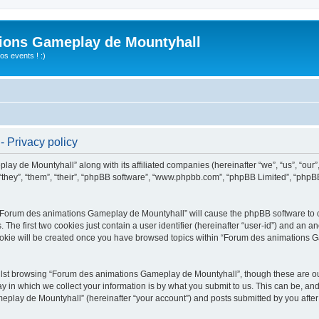
ions Gameplay de Mountyhall
s events ! :)
 Privacy policy
lay de Mountyhall” along with its affiliated companies (hereinafter “we”, “us”, “o
“they”, “them”, “their”, “phpBB software”, “www.phpbb.com”, “phpBB Limited”, “phpB
g “Forum des animations Gameplay de Mountyhall” will cause the phpBB software to cr
e first two cookies just contain a user identifier (hereinafter “user-id”) and an an
cookie will be created once you have browsed topics within “Forum des animations 
lst browsing “Forum des animations Gameplay de Mountyhall”, though these are out
in which we collect your information is by what you submit to us. This can be, and 
ay de Mountyhall” (hereinafter “your account”) and posts submitted by you after re