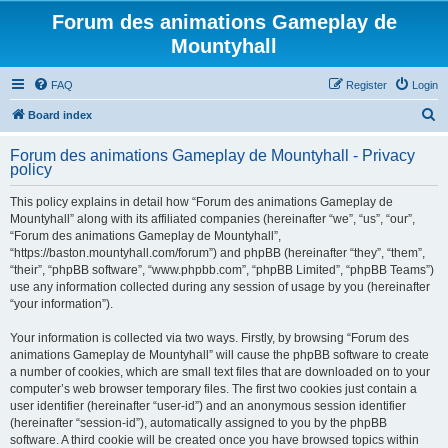
Forum des animations Gameplay de
Mountyhall
FAQ
Register
Login
S
Board index
e
Forum des animations Gameplay de Mountyhall - Privacy
a
policy
r
This policy explains in detail how “Forum des animations Gameplay de
c
Mountyhall” along with its affiliated companies (hereinafter “we”, “us”, “our”,
h
“Forum des animations Gameplay de Mountyhall”,
“https://baston.mountyhall.com/forum”) and phpBB (hereinafter “they”, “them”,
“their”, “phpBB software”, “www.phpbb.com”, “phpBB Limited”, “phpBB Teams”)
use any information collected during any session of usage by you (hereinafter
“your information”).
Your information is collected via two ways. Firstly, by browsing “Forum des
animations Gameplay de Mountyhall” will cause the phpBB software to create
a number of cookies, which are small text files that are downloaded on to your
computer’s web browser temporary files. The first two cookies just contain a
user identifier (hereinafter “user-id”) and an anonymous session identifier
(hereinafter “session-id”), automatically assigned to you by the phpBB
software. A third cookie will be created once you have browsed topics within