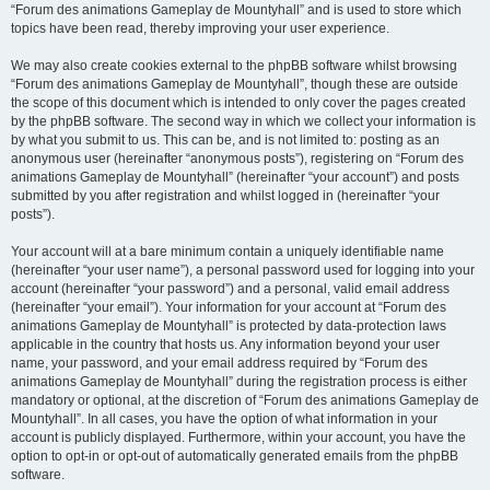
“Forum des animations Gameplay de Mountyhall” and is used to store which
topics have been read, thereby improving your user experience.
We may also create cookies external to the phpBB software whilst browsing
“Forum des animations Gameplay de Mountyhall”, though these are outside
the scope of this document which is intended to only cover the pages created
by the phpBB software. The second way in which we collect your information is
by what you submit to us. This can be, and is not limited to: posting as an
anonymous user (hereinafter “anonymous posts”), registering on “Forum des
animations Gameplay de Mountyhall” (hereinafter “your account”) and posts
submitted by you after registration and whilst logged in (hereinafter “your
posts”).
Your account will at a bare minimum contain a uniquely identifiable name
(hereinafter “your user name”), a personal password used for logging into your
account (hereinafter “your password”) and a personal, valid email address
(hereinafter “your email”). Your information for your account at “Forum des
animations Gameplay de Mountyhall” is protected by data-protection laws
applicable in the country that hosts us. Any information beyond your user
name, your password, and your email address required by “Forum des
animations Gameplay de Mountyhall” during the registration process is either
mandatory or optional, at the discretion of “Forum des animations Gameplay de
Mountyhall”. In all cases, you have the option of what information in your
account is publicly displayed. Furthermore, within your account, you have the
option to opt-in or opt-out of automatically generated emails from the phpBB
software.