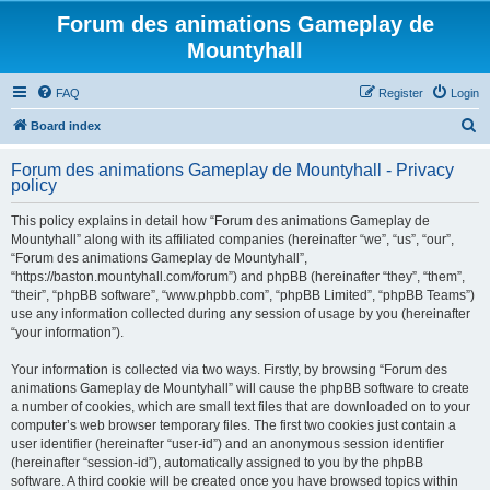
Forum des animations Gameplay de
Mountyhall
FAQ
Register
Login
S
Board index
e
Forum des animations Gameplay de Mountyhall - Privacy
a
policy
r
This policy explains in detail how “Forum des animations Gameplay de
c
Mountyhall” along with its affiliated companies (hereinafter “we”, “us”, “our”,
h
“Forum des animations Gameplay de Mountyhall”,
“https://baston.mountyhall.com/forum”) and phpBB (hereinafter “they”, “them”,
“their”, “phpBB software”, “www.phpbb.com”, “phpBB Limited”, “phpBB Teams”)
use any information collected during any session of usage by you (hereinafter
“your information”).
Your information is collected via two ways. Firstly, by browsing “Forum des
animations Gameplay de Mountyhall” will cause the phpBB software to create
a number of cookies, which are small text files that are downloaded on to your
computer’s web browser temporary files. The first two cookies just contain a
user identifier (hereinafter “user-id”) and an anonymous session identifier
(hereinafter “session-id”), automatically assigned to you by the phpBB
software. A third cookie will be created once you have browsed topics within