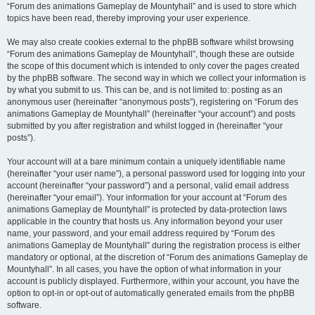
“Forum des animations Gameplay de Mountyhall” and is used to store which
topics have been read, thereby improving your user experience.
We may also create cookies external to the phpBB software whilst browsing
“Forum des animations Gameplay de Mountyhall”, though these are outside
the scope of this document which is intended to only cover the pages created
by the phpBB software. The second way in which we collect your information is
by what you submit to us. This can be, and is not limited to: posting as an
anonymous user (hereinafter “anonymous posts”), registering on “Forum des
animations Gameplay de Mountyhall” (hereinafter “your account”) and posts
submitted by you after registration and whilst logged in (hereinafter “your
posts”).
Your account will at a bare minimum contain a uniquely identifiable name
(hereinafter “your user name”), a personal password used for logging into your
account (hereinafter “your password”) and a personal, valid email address
(hereinafter “your email”). Your information for your account at “Forum des
animations Gameplay de Mountyhall” is protected by data-protection laws
applicable in the country that hosts us. Any information beyond your user
name, your password, and your email address required by “Forum des
animations Gameplay de Mountyhall” during the registration process is either
mandatory or optional, at the discretion of “Forum des animations Gameplay de
Mountyhall”. In all cases, you have the option of what information in your
account is publicly displayed. Furthermore, within your account, you have the
option to opt-in or opt-out of automatically generated emails from the phpBB
software.