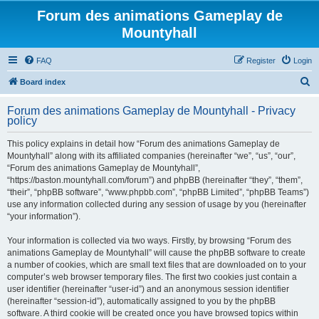
Forum des animations Gameplay de
Mountyhall
FAQ
Register
Login
S
Board index
e
Forum des animations Gameplay de Mountyhall - Privacy
a
policy
r
This policy explains in detail how “Forum des animations Gameplay de
c
Mountyhall” along with its affiliated companies (hereinafter “we”, “us”, “our”,
h
“Forum des animations Gameplay de Mountyhall”,
“https://baston.mountyhall.com/forum”) and phpBB (hereinafter “they”, “them”,
“their”, “phpBB software”, “www.phpbb.com”, “phpBB Limited”, “phpBB Teams”)
use any information collected during any session of usage by you (hereinafter
“your information”).
Your information is collected via two ways. Firstly, by browsing “Forum des
animations Gameplay de Mountyhall” will cause the phpBB software to create
a number of cookies, which are small text files that are downloaded on to your
computer’s web browser temporary files. The first two cookies just contain a
user identifier (hereinafter “user-id”) and an anonymous session identifier
(hereinafter “session-id”), automatically assigned to you by the phpBB
software. A third cookie will be created once you have browsed topics within