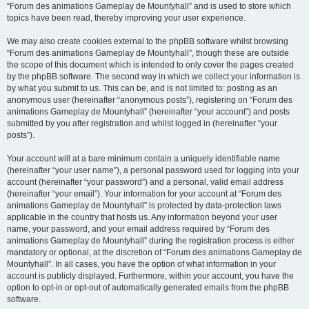
“Forum des animations Gameplay de Mountyhall” and is used to store which
topics have been read, thereby improving your user experience.
We may also create cookies external to the phpBB software whilst browsing
“Forum des animations Gameplay de Mountyhall”, though these are outside
the scope of this document which is intended to only cover the pages created
by the phpBB software. The second way in which we collect your information is
by what you submit to us. This can be, and is not limited to: posting as an
anonymous user (hereinafter “anonymous posts”), registering on “Forum des
animations Gameplay de Mountyhall” (hereinafter “your account”) and posts
submitted by you after registration and whilst logged in (hereinafter “your
posts”).
Your account will at a bare minimum contain a uniquely identifiable name
(hereinafter “your user name”), a personal password used for logging into your
account (hereinafter “your password”) and a personal, valid email address
(hereinafter “your email”). Your information for your account at “Forum des
animations Gameplay de Mountyhall” is protected by data-protection laws
applicable in the country that hosts us. Any information beyond your user
name, your password, and your email address required by “Forum des
animations Gameplay de Mountyhall” during the registration process is either
mandatory or optional, at the discretion of “Forum des animations Gameplay de
Mountyhall”. In all cases, you have the option of what information in your
account is publicly displayed. Furthermore, within your account, you have the
option to opt-in or opt-out of automatically generated emails from the phpBB
software.