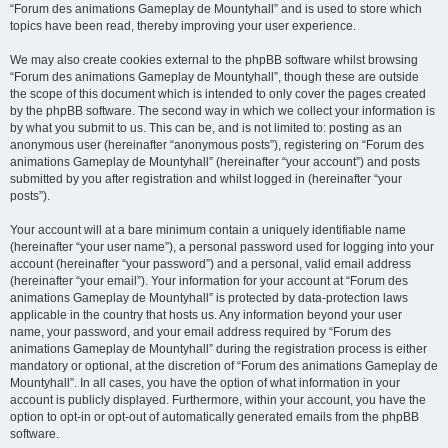
“Forum des animations Gameplay de Mountyhall” and is used to store which
topics have been read, thereby improving your user experience.
We may also create cookies external to the phpBB software whilst browsing
“Forum des animations Gameplay de Mountyhall”, though these are outside
the scope of this document which is intended to only cover the pages created
by the phpBB software. The second way in which we collect your information is
by what you submit to us. This can be, and is not limited to: posting as an
anonymous user (hereinafter “anonymous posts”), registering on “Forum des
animations Gameplay de Mountyhall” (hereinafter “your account”) and posts
submitted by you after registration and whilst logged in (hereinafter “your
posts”).
Your account will at a bare minimum contain a uniquely identifiable name
(hereinafter “your user name”), a personal password used for logging into your
account (hereinafter “your password”) and a personal, valid email address
(hereinafter “your email”). Your information for your account at “Forum des
animations Gameplay de Mountyhall” is protected by data-protection laws
applicable in the country that hosts us. Any information beyond your user
name, your password, and your email address required by “Forum des
animations Gameplay de Mountyhall” during the registration process is either
mandatory or optional, at the discretion of “Forum des animations Gameplay de
Mountyhall”. In all cases, you have the option of what information in your
account is publicly displayed. Furthermore, within your account, you have the
option to opt-in or opt-out of automatically generated emails from the phpBB
software.