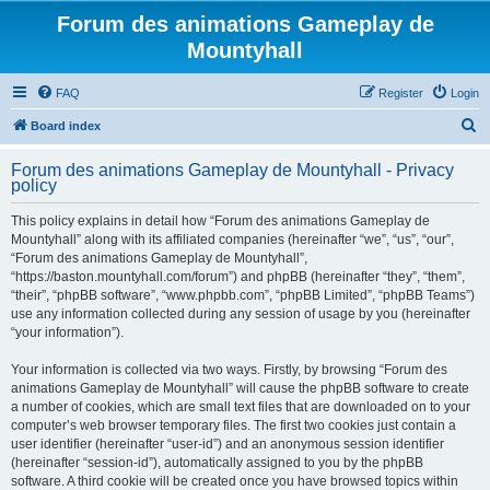
Forum des animations Gameplay de
Mountyhall
FAQ
Register
Login
S
Board index
e
Forum des animations Gameplay de Mountyhall - Privacy
a
policy
r
This policy explains in detail how “Forum des animations Gameplay de
c
Mountyhall” along with its affiliated companies (hereinafter “we”, “us”, “our”,
h
“Forum des animations Gameplay de Mountyhall”,
“https://baston.mountyhall.com/forum”) and phpBB (hereinafter “they”, “them”,
“their”, “phpBB software”, “www.phpbb.com”, “phpBB Limited”, “phpBB Teams”)
use any information collected during any session of usage by you (hereinafter
“your information”).
Your information is collected via two ways. Firstly, by browsing “Forum des
animations Gameplay de Mountyhall” will cause the phpBB software to create
a number of cookies, which are small text files that are downloaded on to your
computer’s web browser temporary files. The first two cookies just contain a
user identifier (hereinafter “user-id”) and an anonymous session identifier
(hereinafter “session-id”), automatically assigned to you by the phpBB
software. A third cookie will be created once you have browsed topics within