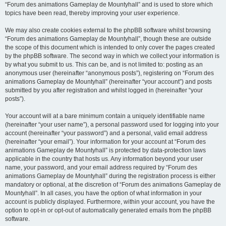
“Forum des animations Gameplay de Mountyhall” and is used to store which
topics have been read, thereby improving your user experience.
We may also create cookies external to the phpBB software whilst browsing
“Forum des animations Gameplay de Mountyhall”, though these are outside
the scope of this document which is intended to only cover the pages created
by the phpBB software. The second way in which we collect your information is
by what you submit to us. This can be, and is not limited to: posting as an
anonymous user (hereinafter “anonymous posts”), registering on “Forum des
animations Gameplay de Mountyhall” (hereinafter “your account”) and posts
submitted by you after registration and whilst logged in (hereinafter “your
posts”).
Your account will at a bare minimum contain a uniquely identifiable name
(hereinafter “your user name”), a personal password used for logging into your
account (hereinafter “your password”) and a personal, valid email address
(hereinafter “your email”). Your information for your account at “Forum des
animations Gameplay de Mountyhall” is protected by data-protection laws
applicable in the country that hosts us. Any information beyond your user
name, your password, and your email address required by “Forum des
animations Gameplay de Mountyhall” during the registration process is either
mandatory or optional, at the discretion of “Forum des animations Gameplay de
Mountyhall”. In all cases, you have the option of what information in your
account is publicly displayed. Furthermore, within your account, you have the
option to opt-in or opt-out of automatically generated emails from the phpBB
software.