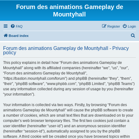
Forum des animations Gameplay de
Mountyhall
FAQ
Register
Login
S
Board index
e
Forum des animations Gameplay de Mountyhall - Privacy
a
policy
r
This policy explains in detail how “Forum des animations Gameplay de
c
Mountyhall” along with its affiliated companies (hereinafter “we”, “us”, “our”,
h
“Forum des animations Gameplay de Mountyhall”,
“https://baston.mountyhall.com/forum”) and phpBB (hereinafter “they”, “them”,
“their”, “phpBB software”, “www.phpbb.com”, “phpBB Limited”, “phpBB Teams”)
use any information collected during any session of usage by you (hereinafter
“your information”).
Your information is collected via two ways. Firstly, by browsing “Forum des
animations Gameplay de Mountyhall” will cause the phpBB software to create
a number of cookies, which are small text files that are downloaded on to your
computer’s web browser temporary files. The first two cookies just contain a
user identifier (hereinafter “user-id”) and an anonymous session identifier
(hereinafter “session-id”), automatically assigned to you by the phpBB
software. A third cookie will be created once you have browsed topics within