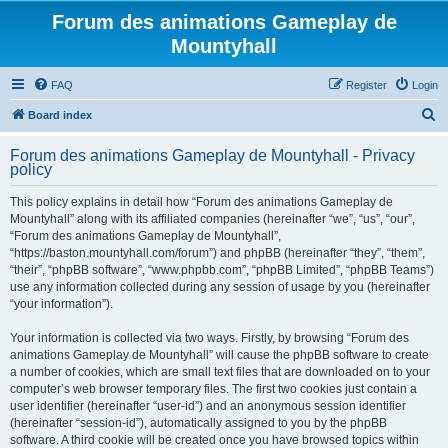
Forum des animations Gameplay de
Mountyhall
FAQ
Register
Login
S
Board index
e
Forum des animations Gameplay de Mountyhall - Privacy
a
policy
r
This policy explains in detail how “Forum des animations Gameplay de
c
Mountyhall” along with its affiliated companies (hereinafter “we”, “us”, “our”,
h
“Forum des animations Gameplay de Mountyhall”,
“https://baston.mountyhall.com/forum”) and phpBB (hereinafter “they”, “them”,
“their”, “phpBB software”, “www.phpbb.com”, “phpBB Limited”, “phpBB Teams”)
use any information collected during any session of usage by you (hereinafter
“your information”).
Your information is collected via two ways. Firstly, by browsing “Forum des
animations Gameplay de Mountyhall” will cause the phpBB software to create
a number of cookies, which are small text files that are downloaded on to your
computer’s web browser temporary files. The first two cookies just contain a
user identifier (hereinafter “user-id”) and an anonymous session identifier
(hereinafter “session-id”), automatically assigned to you by the phpBB
software. A third cookie will be created once you have browsed topics within