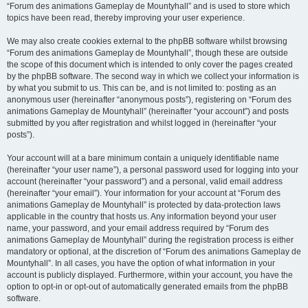
“Forum des animations Gameplay de Mountyhall” and is used to store which
topics have been read, thereby improving your user experience.
We may also create cookies external to the phpBB software whilst browsing
“Forum des animations Gameplay de Mountyhall”, though these are outside
the scope of this document which is intended to only cover the pages created
by the phpBB software. The second way in which we collect your information is
by what you submit to us. This can be, and is not limited to: posting as an
anonymous user (hereinafter “anonymous posts”), registering on “Forum des
animations Gameplay de Mountyhall” (hereinafter “your account”) and posts
submitted by you after registration and whilst logged in (hereinafter “your
posts”).
Your account will at a bare minimum contain a uniquely identifiable name
(hereinafter “your user name”), a personal password used for logging into your
account (hereinafter “your password”) and a personal, valid email address
(hereinafter “your email”). Your information for your account at “Forum des
animations Gameplay de Mountyhall” is protected by data-protection laws
applicable in the country that hosts us. Any information beyond your user
name, your password, and your email address required by “Forum des
animations Gameplay de Mountyhall” during the registration process is either
mandatory or optional, at the discretion of “Forum des animations Gameplay de
Mountyhall”. In all cases, you have the option of what information in your
account is publicly displayed. Furthermore, within your account, you have the
option to opt-in or opt-out of automatically generated emails from the phpBB
software.