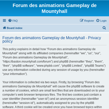
Forum des animations Gameplay de
Mountyhall
FAQ
Register
Login
S
Board index
e
Forum des animations Gameplay de Mountyhall - Privacy
a
policy
r
This policy explains in detail how “Forum des animations Gameplay de
c
Mountyhall” along with its affiliated companies (hereinafter “we”, “us”, “our”,
h
“Forum des animations Gameplay de Mountyhall”,
“https://baston.mountyhall.com/forum”) and phpBB (hereinafter “they”, “them”,
“their”, “phpBB software”, “www.phpbb.com”, “phpBB Limited”, “phpBB Teams”)
use any information collected during any session of usage by you (hereinafter
“your information”).
Your information is collected via two ways. Firstly, by browsing “Forum des
animations Gameplay de Mountyhall” will cause the phpBB software to create
a number of cookies, which are small text files that are downloaded on to your
computer’s web browser temporary files. The first two cookies just contain a
user identifier (hereinafter “user-id”) and an anonymous session identifier
(hereinafter “session-id”), automatically assigned to you by the phpBB
software. A third cookie will be created once you have browsed topics within