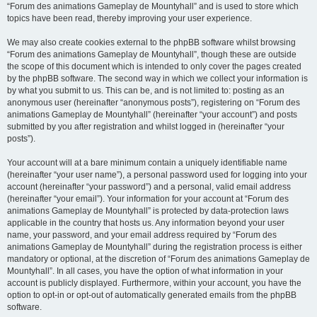
“Forum des animations Gameplay de Mountyhall” and is used to store which
topics have been read, thereby improving your user experience.
We may also create cookies external to the phpBB software whilst browsing
“Forum des animations Gameplay de Mountyhall”, though these are outside
the scope of this document which is intended to only cover the pages created
by the phpBB software. The second way in which we collect your information is
by what you submit to us. This can be, and is not limited to: posting as an
anonymous user (hereinafter “anonymous posts”), registering on “Forum des
animations Gameplay de Mountyhall” (hereinafter “your account”) and posts
submitted by you after registration and whilst logged in (hereinafter “your
posts”).
Your account will at a bare minimum contain a uniquely identifiable name
(hereinafter “your user name”), a personal password used for logging into your
account (hereinafter “your password”) and a personal, valid email address
(hereinafter “your email”). Your information for your account at “Forum des
animations Gameplay de Mountyhall” is protected by data-protection laws
applicable in the country that hosts us. Any information beyond your user
name, your password, and your email address required by “Forum des
animations Gameplay de Mountyhall” during the registration process is either
mandatory or optional, at the discretion of “Forum des animations Gameplay de
Mountyhall”. In all cases, you have the option of what information in your
account is publicly displayed. Furthermore, within your account, you have the
option to opt-in or opt-out of automatically generated emails from the phpBB
software.