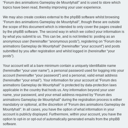
“Forum des animations Gameplay de Mountyhall” and is used to store which
topics have been read, thereby improving your user experience.
We may also create cookies external to the phpBB software whilst browsing
“Forum des animations Gameplay de Mountyhall”, though these are outside
the scope of this document which is intended to only cover the pages created
by the phpBB software. The second way in which we collect your information is
by what you submit to us. This can be, and is not limited to: posting as an
anonymous user (hereinafter “anonymous posts”), registering on “Forum des
animations Gameplay de Mountyhall” (hereinafter “your account”) and posts
submitted by you after registration and whilst logged in (hereinafter “your
posts”).
Your account will at a bare minimum contain a uniquely identifiable name
(hereinafter “your user name”), a personal password used for logging into your
account (hereinafter “your password”) and a personal, valid email address
(hereinafter “your email”). Your information for your account at “Forum des
animations Gameplay de Mountyhall” is protected by data-protection laws
applicable in the country that hosts us. Any information beyond your user
name, your password, and your email address required by “Forum des
animations Gameplay de Mountyhall” during the registration process is either
mandatory or optional, at the discretion of “Forum des animations Gameplay de
Mountyhall”. In all cases, you have the option of what information in your
account is publicly displayed. Furthermore, within your account, you have the
option to opt-in or opt-out of automatically generated emails from the phpBB
software.