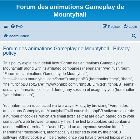
Forum des animations Gameplay de
Mountyhall
FAQ
Register
Login
S
Board index
e
Forum des animations Gameplay de Mountyhall - Privacy
a
policy
r
This policy explains in detail how “Forum des animations Gameplay de
c
Mountyhall” along with its affiliated companies (hereinafter “we”, “us”, “our”,
h
“Forum des animations Gameplay de Mountyhall”,
“https://baston.mountyhall.com/forum”) and phpBB (hereinafter “they”, “them”,
“their”, “phpBB software”, “www.phpbb.com”, “phpBB Limited”, “phpBB Teams”)
use any information collected during any session of usage by you (hereinafter
“your information”).
Your information is collected via two ways. Firstly, by browsing “Forum des
animations Gameplay de Mountyhall” will cause the phpBB software to create
a number of cookies, which are small text files that are downloaded on to your
computer’s web browser temporary files. The first two cookies just contain a
user identifier (hereinafter “user-id”) and an anonymous session identifier
(hereinafter “session-id”), automatically assigned to you by the phpBB
software. A third cookie will be created once you have browsed topics within