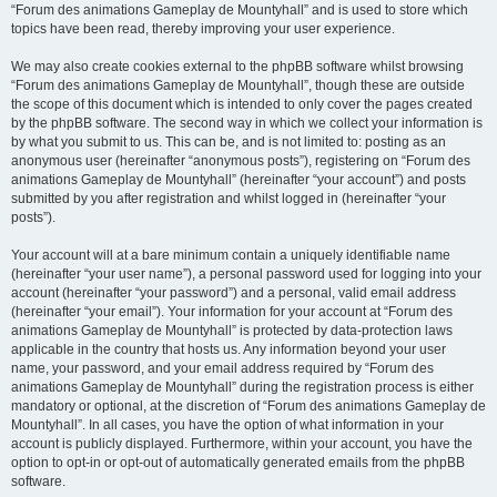
“Forum des animations Gameplay de Mountyhall” and is used to store which
topics have been read, thereby improving your user experience.
We may also create cookies external to the phpBB software whilst browsing
“Forum des animations Gameplay de Mountyhall”, though these are outside
the scope of this document which is intended to only cover the pages created
by the phpBB software. The second way in which we collect your information is
by what you submit to us. This can be, and is not limited to: posting as an
anonymous user (hereinafter “anonymous posts”), registering on “Forum des
animations Gameplay de Mountyhall” (hereinafter “your account”) and posts
submitted by you after registration and whilst logged in (hereinafter “your
posts”).
Your account will at a bare minimum contain a uniquely identifiable name
(hereinafter “your user name”), a personal password used for logging into your
account (hereinafter “your password”) and a personal, valid email address
(hereinafter “your email”). Your information for your account at “Forum des
animations Gameplay de Mountyhall” is protected by data-protection laws
applicable in the country that hosts us. Any information beyond your user
name, your password, and your email address required by “Forum des
animations Gameplay de Mountyhall” during the registration process is either
mandatory or optional, at the discretion of “Forum des animations Gameplay de
Mountyhall”. In all cases, you have the option of what information in your
account is publicly displayed. Furthermore, within your account, you have the
option to opt-in or opt-out of automatically generated emails from the phpBB
software.