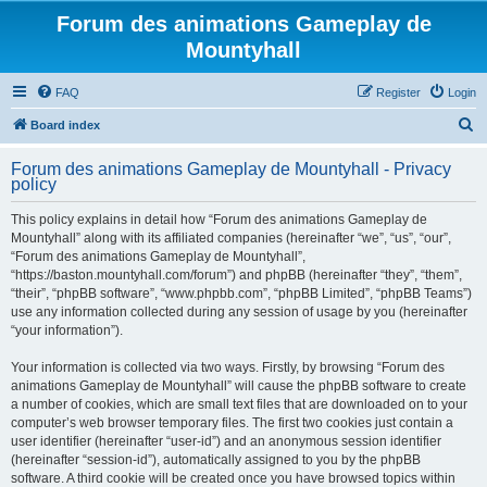
Forum des animations Gameplay de
Mountyhall
FAQ
Register
Login
S
Board index
e
Forum des animations Gameplay de Mountyhall - Privacy
a
policy
r
This policy explains in detail how “Forum des animations Gameplay de
c
Mountyhall” along with its affiliated companies (hereinafter “we”, “us”, “our”,
h
“Forum des animations Gameplay de Mountyhall”,
“https://baston.mountyhall.com/forum”) and phpBB (hereinafter “they”, “them”,
“their”, “phpBB software”, “www.phpbb.com”, “phpBB Limited”, “phpBB Teams”)
use any information collected during any session of usage by you (hereinafter
“your information”).
Your information is collected via two ways. Firstly, by browsing “Forum des
animations Gameplay de Mountyhall” will cause the phpBB software to create
a number of cookies, which are small text files that are downloaded on to your
computer’s web browser temporary files. The first two cookies just contain a
user identifier (hereinafter “user-id”) and an anonymous session identifier
(hereinafter “session-id”), automatically assigned to you by the phpBB
software. A third cookie will be created once you have browsed topics within