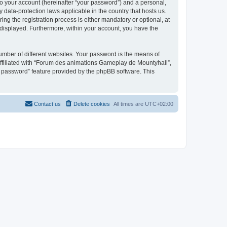
to your account (hereinafter “your password”) and a personal,
 data-protection laws applicable in the country that hosts us.
 the registration process is either mandatory or optional, at
 displayed. Furthermore, within your account, you have the
umber of different websites. Your password is the means of
ffiliated with “Forum des animations Gameplay de Mountyhall”,
y password” feature provided by the phpBB software. This
Contact us
Delete cookies
All times are
UTC+02:00