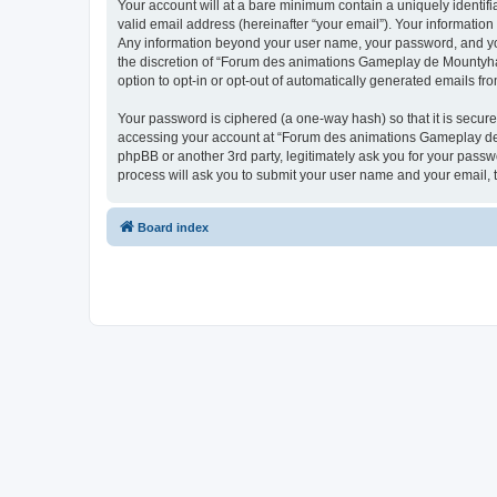
Your account will at a bare minimum contain a uniquely identif
valid email address (hereinafter “your email”). Your informatio
Any information beyond your user name, your password, and you
the discretion of “Forum des animations Gameplay de Mountyhall”
option to opt-in or opt-out of automatically generated emails f
Your password is ciphered (a one-way hash) so that it is secu
accessing your account at “Forum des animations Gameplay de M
phpBB or another 3rd party, legitimately ask you for your pass
process will ask you to submit your user name and your email,
Board index