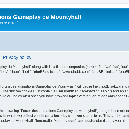
ions Gameplay de Mountyhall
s events ! :)
 Privacy policy
lay de Mountyhall” along with its affiliated companies (hereinafter “we”, “us”, “o
“they”, “them”, “their”, “phpBB software”, “www.phpbb.com”, “phpBB Limited”, “phpB
g “Forum des animations Gameplay de Mountyhall” will cause the phpBB software to cr
e first two cookies just contain a user identifier (hereinafter “user-id”) and an an
cookie will be created once you have browsed topics within “Forum des animations 
lst browsing “Forum des animations Gameplay de Mountyhall”, though these are out
in which we collect your information is by what you submit to us. This can be, and 
ay de Mountyhall” (hereinafter “your account”) and posts submitted by you after re