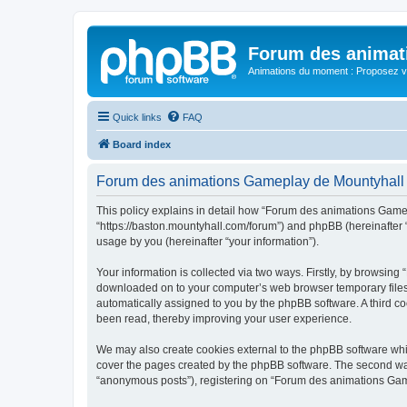
Forum des animat
Animations du moment : Proposez vo
Quick links
FAQ
Board index
Forum des animations Gameplay de Mountyhall -
This policy explains in detail how “Forum des animations Gamep
“https://baston.mountyhall.com/forum”) and phpBB (hereinafter 
usage by you (hereinafter “your information”).
Your information is collected via two ways. Firstly, by browsin
downloaded on to your computer’s web browser temporary files. Th
automatically assigned to you by the phpBB software. A third 
been read, thereby improving your user experience.
We may also create cookies external to the phpBB software whi
cover the pages created by the phpBB software. The second way 
“anonymous posts”), registering on “Forum des animations Gamepl