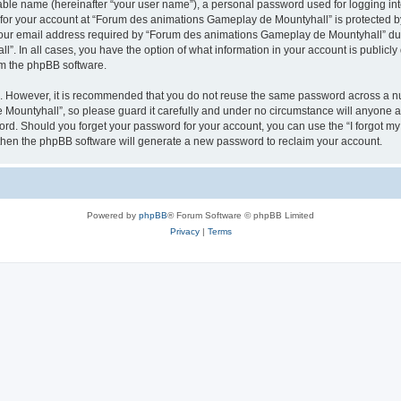
iable name (hereinafter “your user name”), a personal password used for logging in
n for your account at “Forum des animations Gameplay de Mountyhall” is protected by
r email address required by “Forum des animations Gameplay de Mountyhall” during
. In all cases, you have the option of what information in your account is publicly
rom the phpBB software.
re. However, it is recommended that you do not reuse the same password across a n
ountyhall”, so please guard it carefully and under no circumstance will anyone a
word. Should you forget your password for your account, you can use the “I forgot m
 then the phpBB software will generate a new password to reclaim your account.
Powered by
phpBB
® Forum Software © phpBB Limited
Privacy
|
Terms