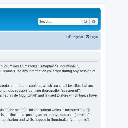
Search
Advanced search
Register
Login
ur”, “Forum des animations Gameplay de Mountyhall”,
B Teams”) use any information collected during any session of
eate a number of cookies, which are small text files that are
onymous session identifier (hereinafter “session-id”),
Gameplay de Mountyhall” and is used to store which topics have
side the scope of this document which is intended to only
is not limited to: posting as an anonymous user (hereinafter
gistration and whilst logged in (hereinafter “your posts”).