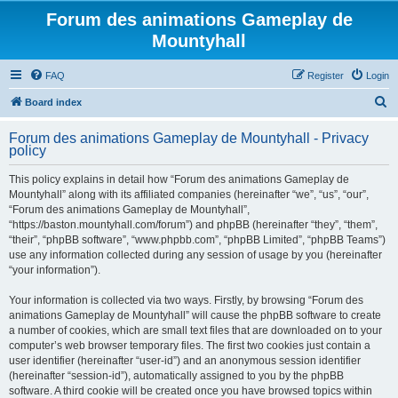
Forum des animations Gameplay de
Mountyhall
FAQ
Register
Login
S
Board index
e
Forum des animations Gameplay de Mountyhall - Privacy
a
policy
r
This policy explains in detail how “Forum des animations Gameplay de
c
Mountyhall” along with its affiliated companies (hereinafter “we”, “us”, “our”,
h
“Forum des animations Gameplay de Mountyhall”,
“https://baston.mountyhall.com/forum”) and phpBB (hereinafter “they”, “them”,
“their”, “phpBB software”, “www.phpbb.com”, “phpBB Limited”, “phpBB Teams”)
use any information collected during any session of usage by you (hereinafter
“your information”).
Your information is collected via two ways. Firstly, by browsing “Forum des
animations Gameplay de Mountyhall” will cause the phpBB software to create
a number of cookies, which are small text files that are downloaded on to your
computer’s web browser temporary files. The first two cookies just contain a
user identifier (hereinafter “user-id”) and an anonymous session identifier
(hereinafter “session-id”), automatically assigned to you by the phpBB
software. A third cookie will be created once you have browsed topics within