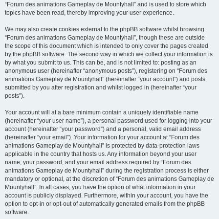
“Forum des animations Gameplay de Mountyhall” and is used to store which
topics have been read, thereby improving your user experience.
We may also create cookies external to the phpBB software whilst browsing
“Forum des animations Gameplay de Mountyhall”, though these are outside
the scope of this document which is intended to only cover the pages created
by the phpBB software. The second way in which we collect your information is
by what you submit to us. This can be, and is not limited to: posting as an
anonymous user (hereinafter “anonymous posts”), registering on “Forum des
animations Gameplay de Mountyhall” (hereinafter “your account”) and posts
submitted by you after registration and whilst logged in (hereinafter “your
posts”).
Your account will at a bare minimum contain a uniquely identifiable name
(hereinafter “your user name”), a personal password used for logging into your
account (hereinafter “your password”) and a personal, valid email address
(hereinafter “your email”). Your information for your account at “Forum des
animations Gameplay de Mountyhall” is protected by data-protection laws
applicable in the country that hosts us. Any information beyond your user
name, your password, and your email address required by “Forum des
animations Gameplay de Mountyhall” during the registration process is either
mandatory or optional, at the discretion of “Forum des animations Gameplay de
Mountyhall”. In all cases, you have the option of what information in your
account is publicly displayed. Furthermore, within your account, you have the
option to opt-in or opt-out of automatically generated emails from the phpBB
software.