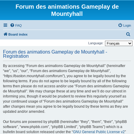
Forum des animations Gameplay de
Mountyhall
FAQ
Login
S
Board index
e
Language:
a
Forum des animations Gameplay de Mountyhall -
Registration
r
c
By accessing “Forum des animations Gameplay de Mountyhall” (hereinafter
h
“we”, “us”, “our”, “Forum des animations Gameplay de Mountyhall”,
“https://baston.mountyhall.com/forum”), you agree to be legally bound by the
following terms. If you do not agree to be legally bound by all of the following
terms then please do not access and/or use “Forum des animations Gameplay
de Mountyhall”. We may change these at any time and we’ll do our utmost in
informing you, though it would be prudent to review this regularly yourself as
your continued usage of “Forum des animations Gameplay de Mountyhall”
after changes mean you agree to be legally bound by these terms as they are
updated and/or amended.
Our forums are powered by phpBB (hereinafter “they”, “them”, “their”, “phpBB
software”, “www.phpbb.com”, “phpBB Limited”, “phpBB Teams”) which is a
bulletin board solution released under the “
GNU General Public License v2
”