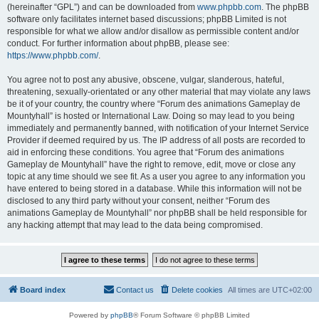
(hereinafter “GPL”) and can be downloaded from
www.phpbb.com
. The phpBB
software only facilitates internet based discussions; phpBB Limited is not
responsible for what we allow and/or disallow as permissible content and/or
conduct. For further information about phpBB, please see:
https://www.phpbb.com/
.
You agree not to post any abusive, obscene, vulgar, slanderous, hateful,
threatening, sexually-orientated or any other material that may violate any laws
be it of your country, the country where “Forum des animations Gameplay de
Mountyhall” is hosted or International Law. Doing so may lead to you being
immediately and permanently banned, with notification of your Internet Service
Provider if deemed required by us. The IP address of all posts are recorded to
aid in enforcing these conditions. You agree that “Forum des animations
Gameplay de Mountyhall” have the right to remove, edit, move or close any
topic at any time should we see fit. As a user you agree to any information you
have entered to being stored in a database. While this information will not be
disclosed to any third party without your consent, neither “Forum des
animations Gameplay de Mountyhall” nor phpBB shall be held responsible for
any hacking attempt that may lead to the data being compromised.
Board index
Contact us
Delete cookies
All times are
UTC+02:00
Powered by
phpBB
® Forum Software © phpBB Limited